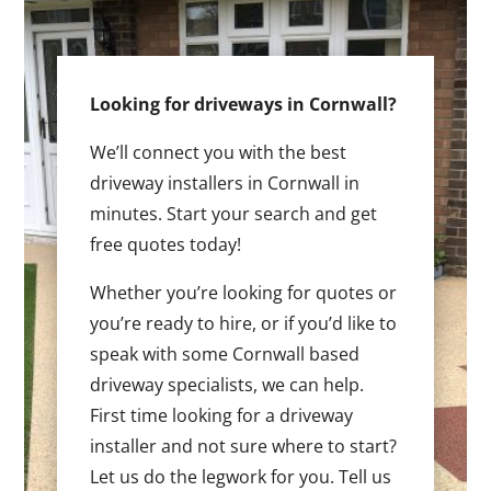
Looking for driveways in Cornwall?
We’ll connect you with the best
driveway installers in Cornwall in
minutes. Start your search and get
free quotes today!
Whether you’re looking for quotes or
you’re ready to hire, or if you’d like to
speak with some Cornwall based
driveway specialists, we can help.
First time looking for a driveway
installer and not sure where to start?
Let us do the legwork for you. Tell us