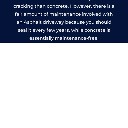
cracking than concrete. However, there is a
fair amount of maintenance involved with
an Asphalt driveway because you should
seal it every few years, while concrete is
essentially maintenance-free.
Imprinted Concrete Driveways
in Cornwall
A imprinted concrete driveway can be
designed by you to compliment your
garden or you may want the driveway
stamped to match the style of your house.
The versatility of concrete is what makes a
concrete driveway the most popular choice
today. A printed or stamped concrete
driveway can be moulded into any shape to