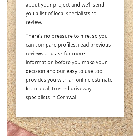
about your project and we’ll send
you a list of local specialists to
review.
There’s no pressure to hire, so you
can compare profiles, read previous
reviews and ask for more
information before you make your
decision and our easy to use tool
provides you with an online estimate
from local, trusted driveway
specialists in Cornwall.