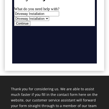
Thank you for considering us. We are able to assist
much faster if you fill in the contact form here on the
website, our customer service assistant will forward
your form straight through to a member of our team