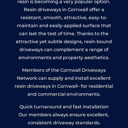
resin is becoming a very popular option.
Resin driveways in Cornwall offer a
resistant, smooth, attractive, easy-to-
maintain and easily-applied surface that
can last the test of time. Thanks to the
attractive yet subtle designs, resin bound
driveways can complement a range of
environments and property aesthetics.
Members of the Cornwall Driveways
Network can supply and install excellent
resin driveways in Cornwall– for residential
and commercial environments.
Quick turnaround and fast installation
Our members always ensure excellent,
consistent driveway standards.