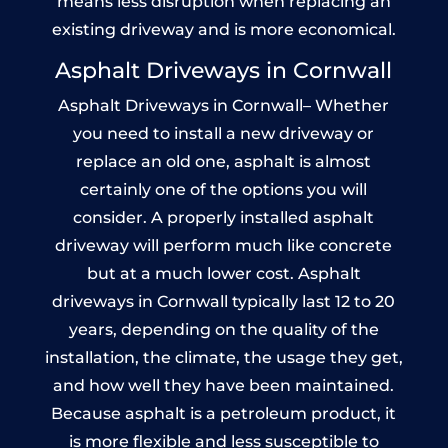
means less disruption when replacing an
existing driveway and is more economical.
Asphalt Driveways in Cornwall
Asphalt Driveways in Cornwall– Whether
you need to install a new driveway or
replace an old one, asphalt is almost
certainly one of the options you will
consider. A properly installed asphalt
driveway will perform much like concrete
but at a much lower cost. Asphalt
driveways in Cornwall typically last 12 to 20
years, depending on the quality of the
installation, the climate, the usage they get,
and how well they have been maintained.
Because asphalt is a petroleum product, it
is more flexible and less susceptible to