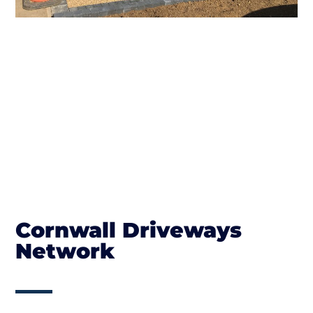
Cornwall Driveways
Network