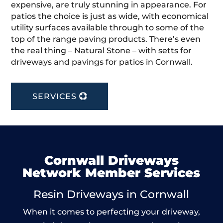
expensive, are truly stunning in appearance. For
patios the choice is just as wide, with economical
utility surfaces available through to some of the
top of the range paving products. There’s even
the real thing – Natural Stone – with setts for
driveways and pavings for patios in Cornwall.
SERVICES
Cornwall Driveways
Network Member Services
Resin Driveways in Cornwall
When it comes to perfecting your driveway,