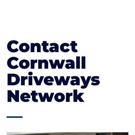
Contact
Cornwall
Driveways
Network