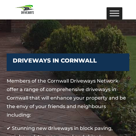
DRIVEWAYS IN CORNWALL
Members of the Cornwall Driveways Network
offer a range of comprehensive driveways in
Cornwall that will enhance your property and be
the envy of your friends and neighbours
including:
✔ Stunning new driveways in block paving,