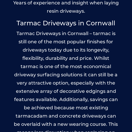
Years of experience and insight when laying
resin driveways.
Tarmac Driveways in Cornwall
Tarmac Driveways in Cornwall – tarmac is
still one of the most popular finishes for
driveways today due to its longevity,
flexibility, durability and price. Whilst
tarmac is one of the most economical
driveway surfacing solutions it can still be a
very attractive option, especially with the
extensive array of decorative edgings and
features available. Additionally, savings can
be achieved because most existing
tarmacadam and concrete driveways can
be overlaid with a new wearing course. This