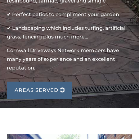
resinbound, tarmac, gravel and shingle
✔ Perfect patios to compliment your garden
✔ Landscaping which includes turfing, artificial
grass, fencing plus much more…
Cornwall Driveways Network members have
many years of experience and an excellent
reputation.
AREAS SERVED