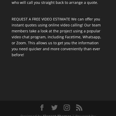
who will call you straight back to arrange a quote.
REQUEST A FREE VIDEO ESTIMATE We can offer you
instant quotes using online video calling! Our team
members take a look at the project using a popular
video chat program, including Facetime, Whatsapp,
or Zoom. This allows us to get you the information
you need quicker and more conveniently than ever
before!