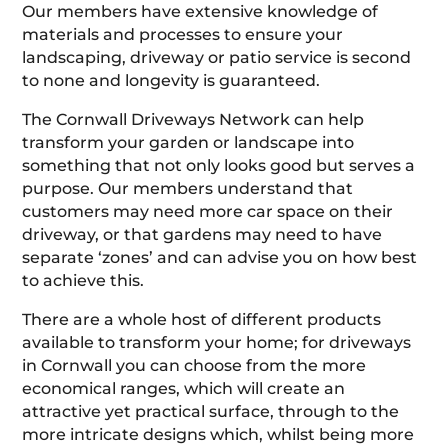
Our members have extensive knowledge of
materials and processes to ensure your
landscaping, driveway or patio service is second
to none and longevity is guaranteed.
The Cornwall Driveways Network can help
transform your garden or landscape into
something that not only looks good but serves a
purpose. Our members understand that
customers may need more car space on their
driveway, or that gardens may need to have
separate ‘zones’ and can advise you on how best
to achieve this.
There are a whole host of different products
available to transform your home; for driveways
in Cornwall you can choose from the more
economical ranges, which will create an
attractive yet practical surface, through to the
more intricate designs which, whilst being more