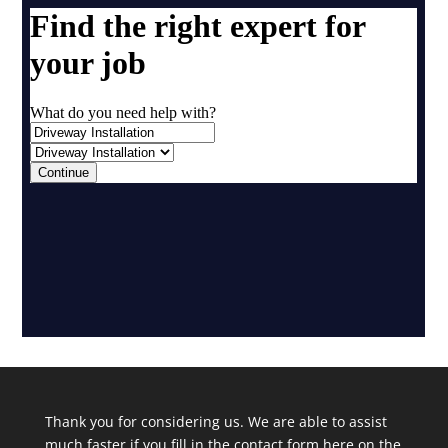
Thank you for considering us. We are able to assist
much faster if you fill in the contact form here on the