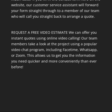
website, our customer service assistant will forward
your form straight through to a member of our team
who will call you straight back to arrange a quote.
REQUEST A FREE VIDEO ESTIMATE We can offer you
instant quotes using online video calling! Our team
members take a look at the project using a popular
video chat program, including Facetime, Whatsapp,
or Zoom. This allows us to get you the information
you need quicker and more conveniently than ever
before!