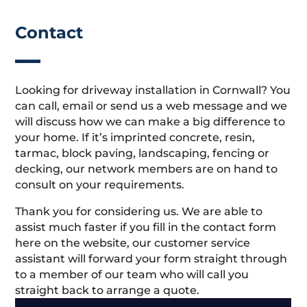
Contact
Looking for driveway installation in Cornwall? You
can call, email or send us a web message and we
will discuss how we can make a big difference to
your home. If it’s imprinted concrete, resin,
tarmac, block paving, landscaping, fencing or
decking, our network members are on hand to
consult on your requirements.
Thank you for considering us. We are able to
assist much faster if you fill in the contact form
here on the website, our customer service
assistant will forward your form straight through
to a member of our team who will call you
straight back to arrange a quote.