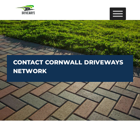
CONTACT CORNWALL DRIVEWAYS
NETWORK