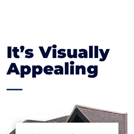
It’s Visually
Appealing