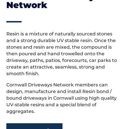
Network
Resin is a mixture of naturally sourced stones
and a strong durable UV stable resin. Once the
stones and resin are mixed, the compound is
then poured and hand trowelled onto the
driveway, paths, patios, forecourts, car parks to
create an attractive, seamless, strong and
smooth finish.
Cornwall Driveways Network members can
design, manufacture and install Resin bond /
bound driveways in Cornwall using high quality
UV-stable resins and a special blend of
aggregates.