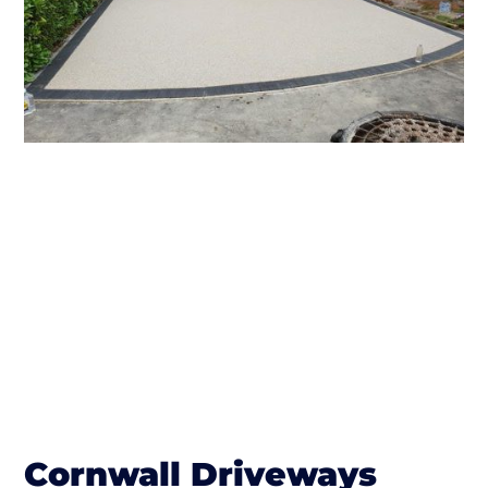
Cornwall Driveways