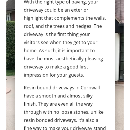
With the right type of paving, your
driveway could be an exterior
highlight that complements the walls,
roof, and the trees and hedges. The
driveway is the first thing your
visitors see when they get to your
home. As such, it is important to
have the most aesthetically pleasing
driveway to make a good first
impression for your guests.
Resin bound driveways in Cornwall
have a smooth and almost silky
finish. They are even all the way
through with no loose stones, unlike
resin bonded driveways. It’s also a
fine way to make your driveway stand