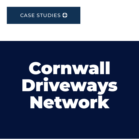
CASE STUDIES
Cornwall
Driveways
Network