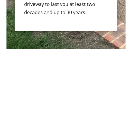
driveway to last you at least two
decades and up to 30 years.