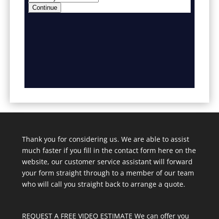
Thank you for considering us. We are able to assist
much faster if you fill in the contact form here on the
website, our customer service assistant will forward
your form straight through to a member of our team
who will call you straight back to arrange a quote.
REQUEST A FREE VIDEO ESTIMATE We can offer you