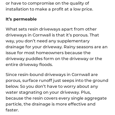
or have to compromise on the quality of
installation to make a profit at a low price.
It’s permeable
What sets resin driveways apart from other
driveways in Cornwall is that it’s porous. That
way, you don’t need any supplementary
drainage for your driveway. Rainy seasons are an
issue for most homeowners because the
driveway puddles form on the driveway or the
entire driveway floods.
Since resin-bound driveways in Cornwall are
porous, surface runoff just seeps into the ground
below. So you don’t have to worry about any
water stagnating on your driveway. Plus,
because the resin covers every single aggregate
particle, the drainage is more effective and
faster.