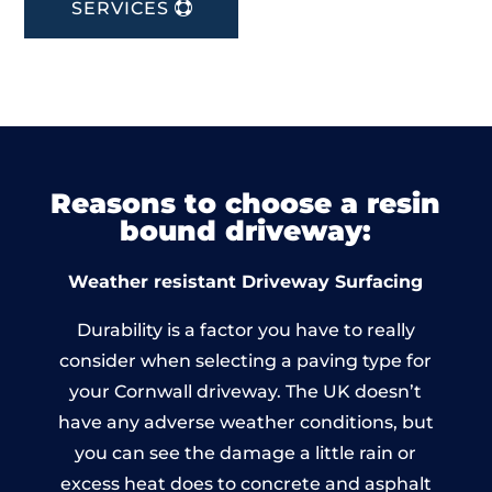
SERVICES
Reasons to choose a resin
bound driveway:
Weather resistant Driveway Surfacing
Durability is a factor you have to really
consider when selecting a paving type for
your Cornwall driveway. The UK doesn’t
have any adverse weather conditions, but
you can see the damage a little rain or
excess heat does to concrete and asphalt