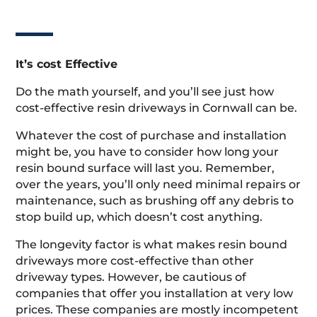
It’s cost Effective
Do the math yourself, and you’ll see just how
cost-effective resin driveways in Cornwall can be.
Whatever the cost of purchase and installation
might be, you have to consider how long your
resin bound surface will last you. Remember,
over the years, you’ll only need minimal repairs or
maintenance, such as brushing off any debris to
stop build up, which doesn’t cost anything.
The longevity factor is what makes resin bound
driveways more cost-effective than other
driveway types. However, be cautious of
companies that offer you installation at very low
prices. These companies are mostly incompetent