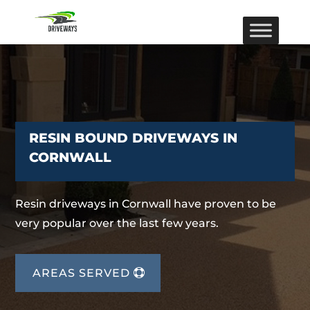
RESIN BOUND DRIVEWAYS IN
CORNWALL
Resin driveways in Cornwall have proven to be
very popular over the last few years.
AREAS SERVED