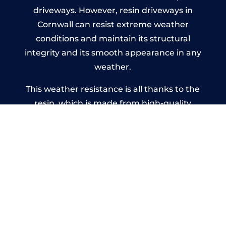
driveways. However, resin driveways in
Cornwall can resist extreme weather
conditions and maintain its structural
integrity and its smooth appearance in any
weather.
This weather resistance is all thanks to the
resin, which is made from high-quality
polyurethane that doesn’t deteriorate no
matter the weather. It’s a great alternative
to concrete, which can’t handle extreme
rain or cracks when there’s drastic
temperature change.