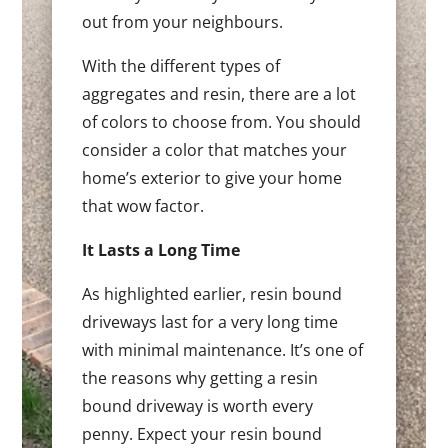
out from your neighbours.
With the different types of
aggregates and resin, there are a lot
of colors to choose from. You should
consider a color that matches your
home’s exterior to give your home
that wow factor.
It Lasts a Long Time
As highlighted earlier, resin bound
driveways last for a very long time
with minimal maintenance. It’s one of
the reasons why getting a resin
bound driveway is worth every
penny. Expect your resin bound