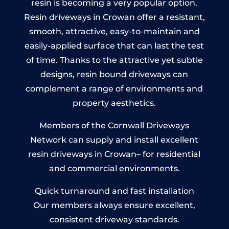
resin is becoming a very popular option.
Resin driveways in Crowan offer a resistant,
smooth, attractive, easy-to-maintain and
easily-applied surface that can last the test
of time. Thanks to the attractive yet subtle
designs, resin bound driveways can
complement a range of environments and
property aesthetics.
Members of the Cornwall Driveways
Network can supply and install excellent
resin driveways in Crowan– for residential
and commercial environments.
Quick turnaround and fast installation
Our members always ensure excellent,
consistent driveway standards.