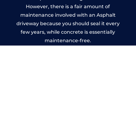
However, there is a fair amount of
maintenance involved with an Asphalt
driveway because you should seal it every
few years, while concrete is essentially
maintenance-free.
Imprinted Concrete Driveways
in Crowan
A imprinted concrete driveway can be
designed by you to compliment your
garden or you may want the driveway
stamped to match the style of your house.
The versatility of concrete is what makes a
concrete driveway the most popular choice
today. A printed or stamped concrete
driveway can be moulded into any shape to