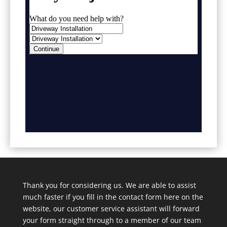
Thank you for considering us. We are able to assist
much faster if you fill in the contact form here on the
website, our customer service assistant will forward
your form straight through to a member of our team