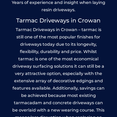
Years of experience and insight when laying
resin driveways.
Tarmac Driveways in Crowan
Tarmac Driveways in Crowan – tarmac is
still one of the most popular finishes for
driveways today due to its longevity,
flexibility, durability and price. Whilst
tarmac is one of the most economical
driveway surfacing solutions it can still be a
very attractive option, especially with the
extensive array of decorative edgings and
features available. Additionally, savings can
be achieved because most existing
tarmacadam and concrete driveways can
be overlaid with a new wearing course. This