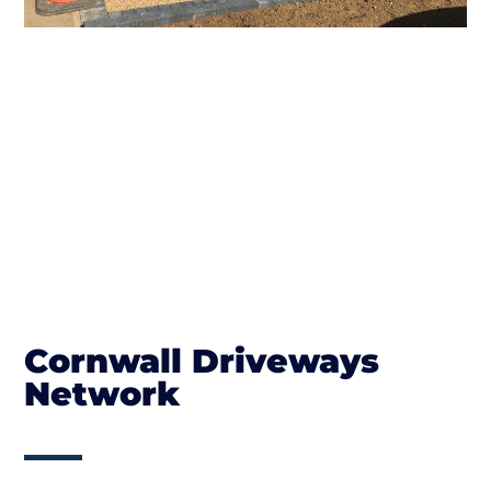
Cornwall Driveways
Network