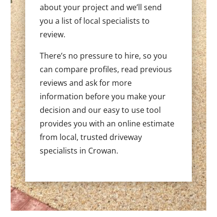
about your project and we’ll send
you a list of local specialists to
review.
There’s no pressure to hire, so you
can compare profiles, read previous
reviews and ask for more
information before you make your
decision and our easy to use tool
provides you with an online estimate
from local, trusted driveway
specialists in Crowan.