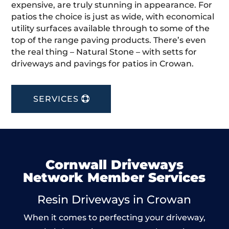
expensive, are truly stunning in appearance. For
patios the choice is just as wide, with economical
utility surfaces available through to some of the
top of the range paving products. There’s even
the real thing – Natural Stone – with setts for
driveways and pavings for patios in Crowan.
SERVICES
Cornwall Driveways
Network Member Services
Resin Driveways in Crowan
When it comes to perfecting your driveway,