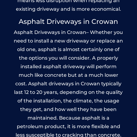
means less disruption when replacing an
existing driveway and is more economical.
Asphalt Driveways in Crowan
Asphalt Driveways in Crowan– Whether you
need to install a new driveway or replace an
old one, asphalt is almost certainly one of
the options you will consider. A properly
installed asphalt driveway will perform
much like concrete but at a much lower
cost. Asphalt driveways in Crowan typically
last 12 to 20 years, depending on the quality
of the installation, the climate, the usage
they get, and how well they have been
maintained. Because asphalt is a
petroleum product, it is more flexible and
less susceptible to cracking than concrete.