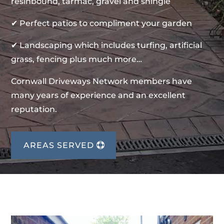
resinbound, tarmac, gravel and shingle
✔ Perfect patios to compliment your garden
✔ Landscaping which includes turfing, artificial
grass, fencing plus much more…
Cornwall Driveways Network members have
many years of experience and an excellent
reputation.
AREAS SERVED