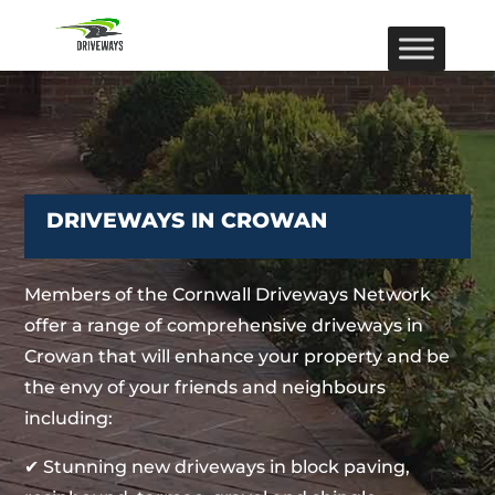
DRIVEWAYS IN CROWAN
Members of the Cornwall Driveways Network
offer a range of comprehensive driveways in
Crowan that will enhance your property and be
the envy of your friends and neighbours
including:
✔ Stunning new driveways in block paving,