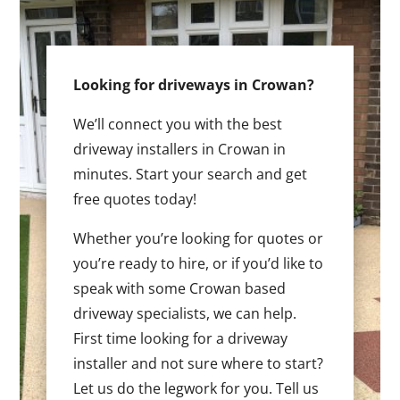
Looking for driveways in Crowan?
We’ll connect you with the best
driveway installers in Crowan in
minutes. Start your search and get
free quotes today!
Whether you’re looking for quotes or
you’re ready to hire, or if you’d like to
speak with some Crowan based
driveway specialists, we can help.
First time looking for a driveway
installer and not sure where to start?
Let us do the legwork for you. Tell us