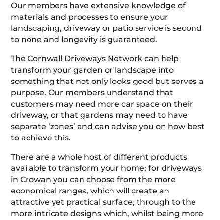
Our members have extensive knowledge of
materials and processes to ensure your
landscaping, driveway or patio service is second
to none and longevity is guaranteed.
The Cornwall Driveways Network can help
transform your garden or landscape into
something that not only looks good but serves a
purpose. Our members understand that
customers may need more car space on their
driveway, or that gardens may need to have
separate ‘zones’ and can advise you on how best
to achieve this.
There are a whole host of different products
available to transform your home; for driveways
in Crowan you can choose from the more
economical ranges, which will create an
attractive yet practical surface, through to the
more intricate designs which, whilst being more