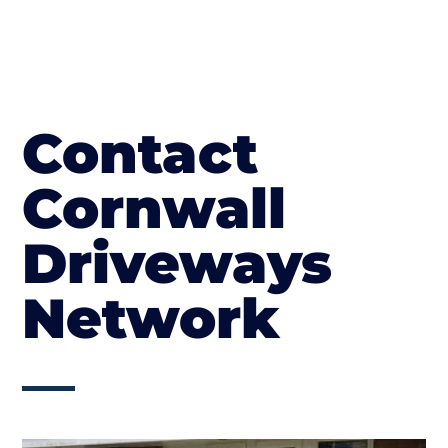
Contact
Cornwall
Driveways
Network