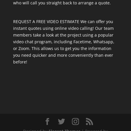
who will call you straight back to arrange a quote.
REQUEST A FREE VIDEO ESTIMATE We can offer you
instant quotes using online video calling! Our team
members take a look at the project using a popular
video chat program, including Facetime, Whatsapp,
or Zoom. This allows us to get you the information
you need quicker and more conveniently than ever
before!