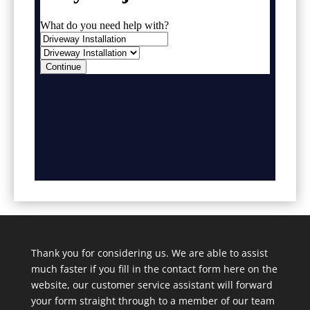
Thank you for considering us. We are able to assist
much faster if you fill in the contact form here on the
website, our customer service assistant will forward
your form straight through to a member of our team