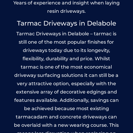
Years of experience and insight when laying
resin driveways.
Tarmac Driveways in Delabole
Tarmac Driveways in Delabole – tarmac is
still one of the most popular finishes for
driveways today due to its longevity,
flexibility, durability and price. Whilst
tarmac is one of the most economical
driveway surfacing solutions it can still be a
very attractive option, especially with the
extensive array of decorative edgings and
features available. Additionally, savings can
be achieved because most existing
tarmacadam and concrete driveways can
be overlaid with a new wearing course. This