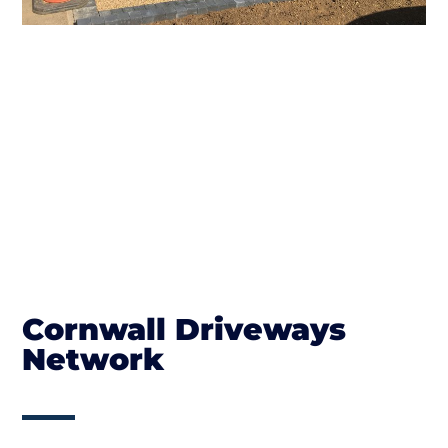
Cornwall Driveways
Network