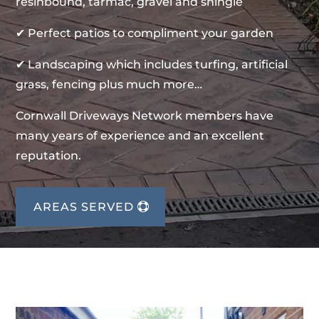
resinbound, tarmac, gravel and shingle
✔ Perfect patios to compliment your garden
✔ Landscaping which includes turfing, artificial
grass, fencing plus much more…
Cornwall Driveways Network members have
many years of experience and an excellent
reputation.
AREAS SERVED