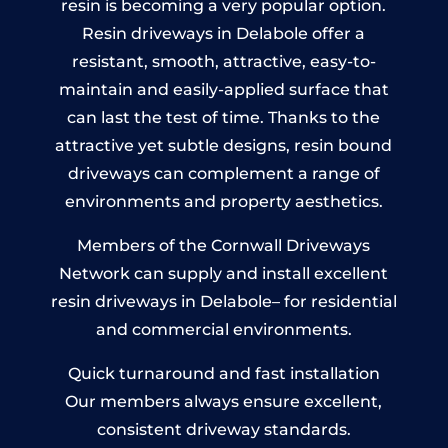
resin is becoming a very popular option.
Resin driveways in Delabole offer a
resistant, smooth, attractive, easy-to-
maintain and easily-applied surface that
can last the test of time. Thanks to the
attractive yet subtle designs, resin bound
driveways can complement a range of
environments and property aesthetics.
Members of the Cornwall Driveways
Network can supply and install excellent
resin driveways in Delabole– for residential
and commercial environments.
Quick turnaround and fast installation
Our members always ensure excellent,
consistent driveway standards.