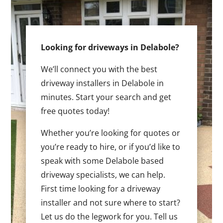
Looking for driveways in Delabole?
We’ll connect you with the best
driveway installers in Delabole in
minutes. Start your search and get
free quotes today!
Whether you’re looking for quotes or
you’re ready to hire, or if you’d like to
speak with some Delabole based
driveway specialists, we can help.
First time looking for a driveway
installer and not sure where to start?
Let us do the legwork for you. Tell us