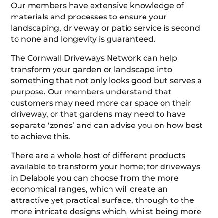
Our members have extensive knowledge of
materials and processes to ensure your
landscaping, driveway or patio service is second
to none and longevity is guaranteed.
The Cornwall Driveways Network can help
transform your garden or landscape into
something that not only looks good but serves a
purpose. Our members understand that
customers may need more car space on their
driveway, or that gardens may need to have
separate ‘zones’ and can advise you on how best
to achieve this.
There are a whole host of different products
available to transform your home; for driveways
in Delabole you can choose from the more
economical ranges, which will create an
attractive yet practical surface, through to the
more intricate designs which, whilst being more