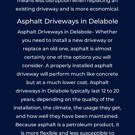
means less disruption when replacing an
existing driveway and is more economical.
Asphalt Driveways in Delabole
Asphalt Driveways in Delabole– Whether
you need to install a new driveway or
replace an old one, asphalt is almost
certainly one of the options you will
consider. A properly installed asphalt
driveway will perform much like concrete
but at a much lower cost. Asphalt
driveways in Delabole typically last 12 to 20
years, depending on the quality of the
installation, the climate, the usage they get,
and how well they have been maintained.
Because asphalt is a petroleum product, it
is more flexible and less susceptible to