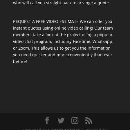
who will call you straight back to arrange a quote.
REQUEST A FREE VIDEO ESTIMATE We can offer you
instant quotes using online video calling! Our team
members take a look at the project using a popular
video chat program, including Facetime, Whatsapp,
or Zoom. This allows us to get you the information
you need quicker and more conveniently than ever
before!