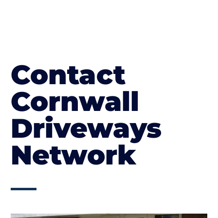
Contact
Cornwall
Driveways
Network