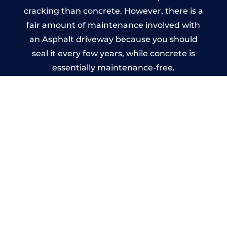
cracking than concrete. However, there is a
fair amount of maintenance involved with
an Asphalt driveway because you should
seal it every few years, while concrete is
essentially maintenance-free.
Imprinted Concrete Driveways
in Delabole
A imprinted concrete driveway can be
designed by you to compliment your
garden or you may want the driveway
stamped to match the style of your house.
The versatility of concrete is what makes a
concrete driveway the most popular choice
today. A printed or stamped concrete
driveway can be moulded into any shape to