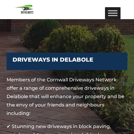
DRIVEWAYS IN DELABOLE
Members of the Cornwall Driveways Network
offer a range of comprehensive driveways in
Delabole that will enhance your property and be
the envy of your friends and neighbours
including:
✔ Stunning new driveways in block paving,