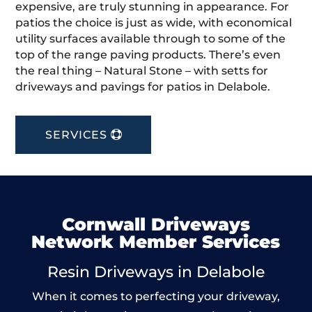
expensive, are truly stunning in appearance. For
patios the choice is just as wide, with economical
utility surfaces available through to some of the
top of the range paving products. There’s even
the real thing – Natural Stone – with setts for
driveways and pavings for patios in Delabole.
SERVICES
Cornwall Driveways
Network Member Services
Resin Driveways in Delabole
When it comes to perfecting your driveway,