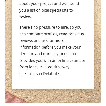
about your project and we’ll send
you a list of local specialists to
review.
There’s no pressure to hire, so you
can compare profiles, read previous
reviews and ask for more
information before you make your
decision and our easy to use tool
provides you with an online estimate
from local, trusted driveway
specialists in Delabole.