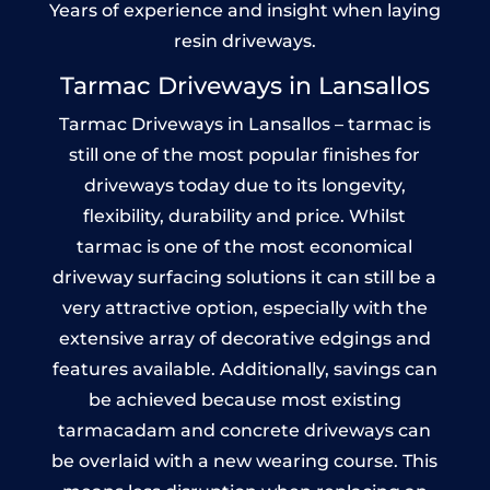
Years of experience and insight when laying
resin driveways.
Tarmac Driveways in Lansallos
Tarmac Driveways in Lansallos – tarmac is
still one of the most popular finishes for
driveways today due to its longevity,
flexibility, durability and price. Whilst
tarmac is one of the most economical
driveway surfacing solutions it can still be a
very attractive option, especially with the
extensive array of decorative edgings and
features available. Additionally, savings can
be achieved because most existing
tarmacadam and concrete driveways can
be overlaid with a new wearing course. This