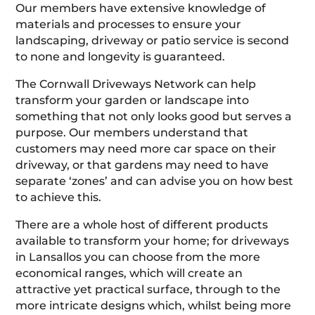
Our members have extensive knowledge of
materials and processes to ensure your
landscaping, driveway or patio service is second
to none and longevity is guaranteed.
The Cornwall Driveways Network can help
transform your garden or landscape into
something that not only looks good but serves a
purpose. Our members understand that
customers may need more car space on their
driveway, or that gardens may need to have
separate ‘zones’ and can advise you on how best
to achieve this.
There are a whole host of different products
available to transform your home; for driveways
in Lansallos you can choose from the more
economical ranges, which will create an
attractive yet practical surface, through to the
more intricate designs which, whilst being more