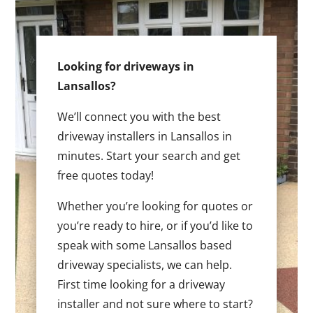
Looking for driveways in
Lansallos?
We’ll connect you with the best
driveway installers in Lansallos in
minutes. Start your search and get
free quotes today!
Whether you’re looking for quotes or
you’re ready to hire, or if you’d like to
speak with some Lansallos based
driveway specialists, we can help.
First time looking for a driveway
installer and not sure where to start?