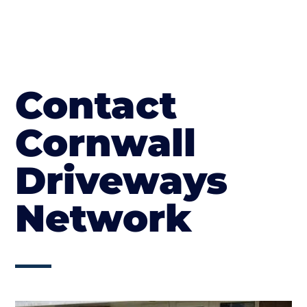
Contact
Cornwall
Driveways
Network