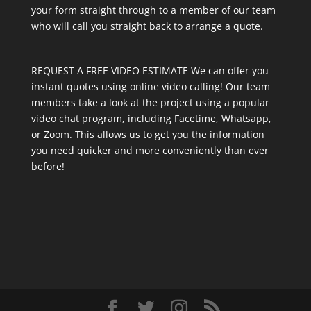
your form straight through to a member of our team
who will call you straight back to arrange a quote.
REQUEST A FREE VIDEO ESTIMATE We can offer you
instant quotes using online video calling! Our team
members take a look at the project using a popular
video chat program, including Facetime, Whatsapp,
or Zoom. This allows us to get you the information
you need quicker and more conveniently than ever
before!