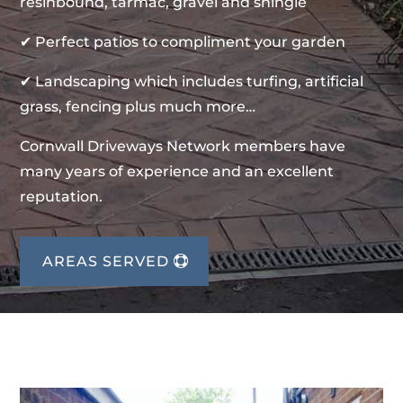
resinbound, tarmac, gravel and shingle
✔ Perfect patios to compliment your garden
✔ Landscaping which includes turfing, artificial
grass, fencing plus much more…
Cornwall Driveways Network members have
many years of experience and an excellent
reputation.
AREAS SERVED