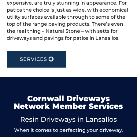
expensive, are truly stunning in appearance. For
patios the choice is just as wide, with economical
utility surfaces available through to some of the
top of the range paving products. There’s even
the real thing – Natural Stone – with setts for
driveways and pavings for patios in Lansallos.
SERVICES
Cornwall Driveways
Network Member Services
Resin Driveways in Lansallos
When it comes to perfecting your driveway,