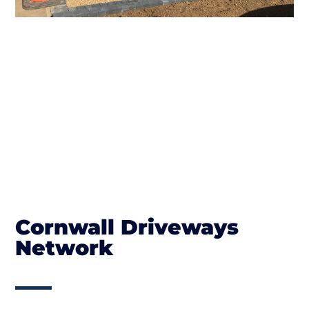
Cornwall Driveways
Network