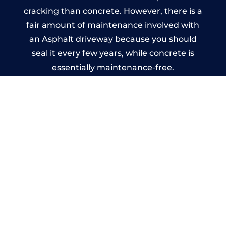
cracking than concrete. However, there is a
fair amount of maintenance involved with
an Asphalt driveway because you should
seal it every few years, while concrete is
essentially maintenance-free.
Imprinted Concrete Driveways
in Lansallos
A imprinted concrete driveway can be
designed by you to compliment your
garden or you may want the driveway
stamped to match the style of your house.
The versatility of concrete is what makes a
concrete driveway the most popular choice
today. A printed or stamped concrete
driveway can be moulded into any shape to