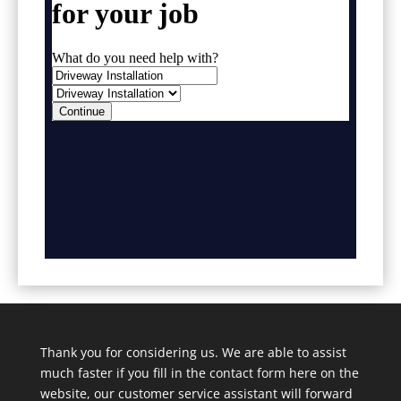
Thank you for considering us. We are able to assist
much faster if you fill in the contact form here on the
website, our customer service assistant will forward