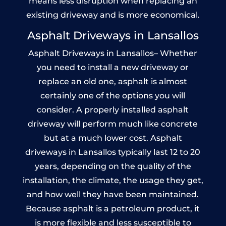
means less disruption when replacing an
existing driveway and is more economical.
Asphalt Driveways in Lansallos
Asphalt Driveways in Lansallos– Whether
you need to install a new driveway or
replace an old one, asphalt is almost
certainly one of the options you will
consider. A properly installed asphalt
driveway will perform much like concrete
but at a much lower cost. Asphalt
driveways in Lansallos typically last 12 to 20
years, depending on the quality of the
installation, the climate, the usage they get,
and how well they have been maintained.
Because asphalt is a petroleum product, it
is more flexible and less susceptible to