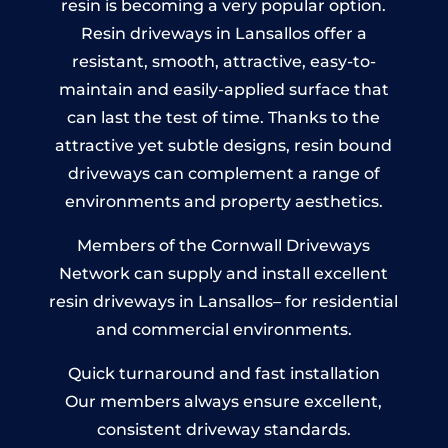
resin is becoming a very popular option.
Resin driveways in Lansallos offer a
resistant, smooth, attractive, easy-to-
maintain and easily-applied surface that
can last the test of time. Thanks to the
attractive yet subtle designs, resin bound
driveways can complement a range of
environments and property aesthetics.
Members of the Cornwall Driveways
Network can supply and install excellent
resin driveways in Lansallos– for residential
and commercial environments.
Quick turnaround and fast installation
Our members always ensure excellent,
consistent driveway standards.