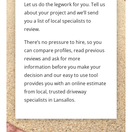
Let us do the legwork for you. Tell us
about your project and we’ll send
you a list of local specialists to
review.
There’s no pressure to hire, so you
can compare profiles, read previous
reviews and ask for more
information before you make your
decision and our easy to use tool
provides you with an online estimate
from local, trusted driveway
specialists in Lansallos.