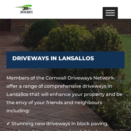
DRIVEWAYS IN LANSALLOS
Members of the Cornwall Driveways Network
offer a range of comprehensive driveways in
Lansallos that will enhance your property and be
the envy of your friends and neighbours
including:
✔ Stunning new driveways in block paving,