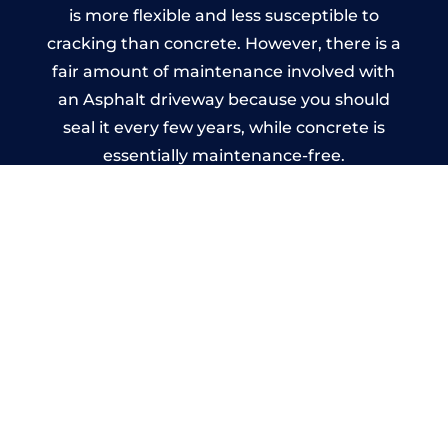
is more flexible and less susceptible to
cracking than concrete. However, there is a
fair amount of maintenance involved with
an Asphalt driveway because you should
seal it every few years, while concrete is
essentially maintenance-free.
Imprinted Concrete Driveways
in Menheniot
A imprinted concrete driveway can be
designed by you to compliment your
garden or you may want the driveway
stamped to match the style of your house.
The versatility of concrete is what makes a
concrete driveway the most popular choice
today. A printed or stamped concrete