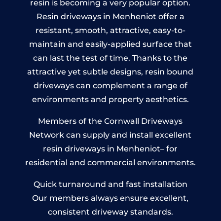
resin is becoming a very popular option.
Resin driveways in Menheniot offer a
resistant, smooth, attractive, easy-to-
maintain and easily-applied surface that
can last the test of time. Thanks to the
attractive yet subtle designs, resin bound
driveways can complement a range of
environments and property aesthetics.
Members of the Cornwall Driveways
Network can supply and install excellent
resin driveways in Menheniot– for
residential and commercial environments.
Quick turnaround and fast installation
Our members always ensure excellent,
consistent driveway standards.