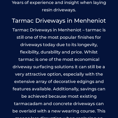
Years of experience and insight when laying
resin driveways.
Tarmac Driveways in Menheniot
Tarmac Driveways in Menheniot – tarmac is
still one of the most popular finishes for
driveways today due to its longevity,
flexibility, durability and price. Whilst
tarmac is one of the most economical
driveway surfacing solutions it can still be a
very attractive option, especially with the
extensive array of decorative edgings and
features available. Additionally, savings can
be achieved because most existing
tarmacadam and concrete driveways can
be overlaid with a new wearing course. This