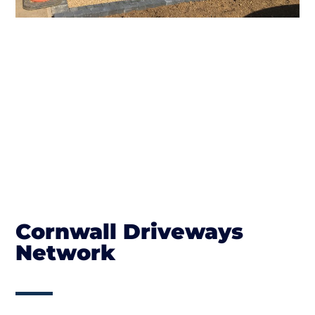
Cornwall Driveways
Network