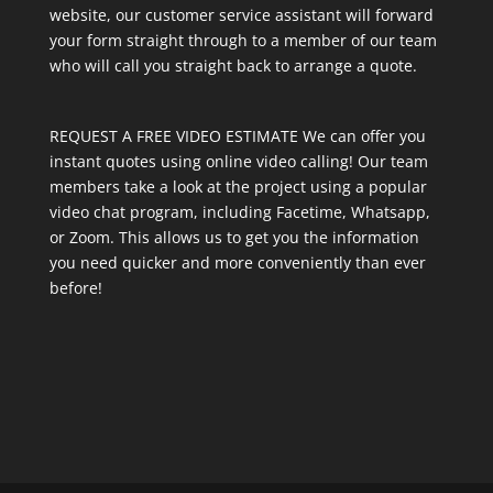
website, our customer service assistant will forward
your form straight through to a member of our team
who will call you straight back to arrange a quote.
REQUEST A FREE VIDEO ESTIMATE We can offer you
instant quotes using online video calling! Our team
members take a look at the project using a popular
video chat program, including Facetime, Whatsapp,
or Zoom. This allows us to get you the information
you need quicker and more conveniently than ever
before!