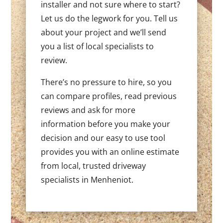
installer and not sure where to start?
Let us do the legwork for you. Tell us
about your project and we’ll send
you a list of local specialists to
review.
There’s no pressure to hire, so you
can compare profiles, read previous
reviews and ask for more
information before you make your
decision and our easy to use tool
provides you with an online estimate
from local, trusted driveway
specialists in Menheniot.