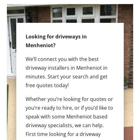
Looking for driveways in
Menheniot?
We’ll connect you with the best
driveway installers in Menheniot in
minutes. Start your search and get
free quotes today!
Whether you’re looking for quotes or
you’re ready to hire, or if you’d like to
speak with some Menheniot based
driveway specialists, we can help.
First time looking for a driveway