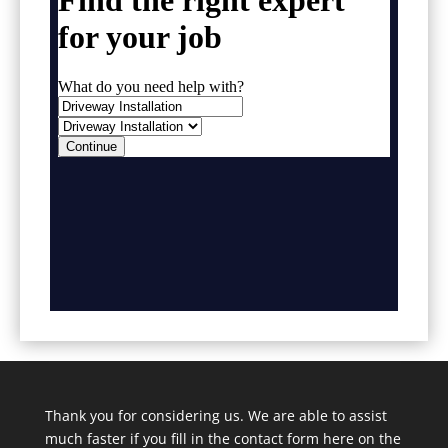
Thank you for considering us. We are able to assist
much faster if you fill in the contact form here on the