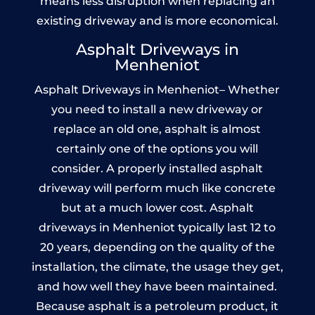
means less disruption when replacing an
existing driveway and is more economical.
Asphalt Driveways in
Menheniot
Asphalt Driveways in Menheniot– Whether
you need to install a new driveway or
replace an old one, asphalt is almost
certainly one of the options you will
consider. A properly installed asphalt
driveway will perform much like concrete
but at a much lower cost. Asphalt
driveways in Menheniot typically last 12 to
20 years, depending on the quality of the
installation, the climate, the usage they get,
and how well they have been maintained.
Because asphalt is a petroleum product, it