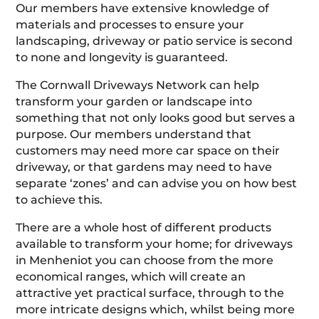
Our members have extensive knowledge of
materials and processes to ensure your
landscaping, driveway or patio service is second
to none and longevity is guaranteed.
The Cornwall Driveways Network can help
transform your garden or landscape into
something that not only looks good but serves a
purpose. Our members understand that
customers may need more car space on their
driveway, or that gardens may need to have
separate ‘zones’ and can advise you on how best
to achieve this.
There are a whole host of different products
available to transform your home; for driveways
in Menheniot you can choose from the more
economical ranges, which will create an
attractive yet practical surface, through to the
more intricate designs which, whilst being more