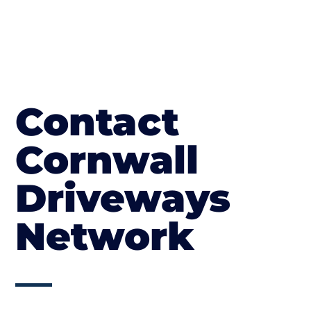
Contact
Cornwall
Driveways
Network