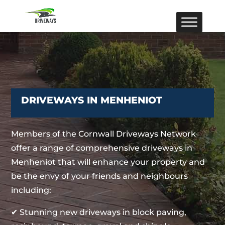
DRIVEWAYS IN MENHENIOT
Members of the Cornwall Driveways Network
offer a range of comprehensive driveways in
Menheniot that will enhance your property and
be the envy of your friends and neighbours
including:
✔ Stunning new driveways in block paving,