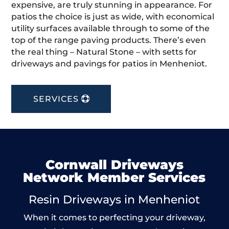
expensive, are truly stunning in appearance. For
patios the choice is just as wide, with economical
utility surfaces available through to some of the
top of the range paving products. There’s even
the real thing – Natural Stone – with setts for
driveways and pavings for patios in Menheniot.
SERVICES
Cornwall Driveways
Network Member Services
Resin Driveways in Menheniot
When it comes to perfecting your driveway,