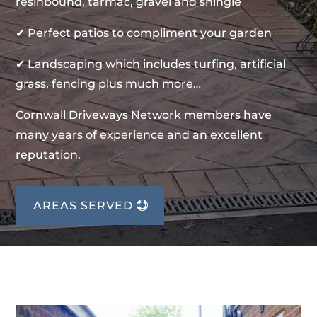
resinbound, tarmac, gravel and shingle
✔ Perfect patios to compliment your garden
✔ Landscaping which includes turfing, artificial
grass, fencing plus much more…
Cornwall Driveways Network members have
many years of experience and an excellent
reputation.
AREAS SERVED