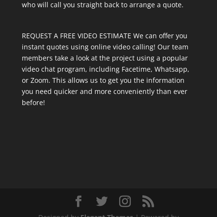
who will call you straight back to arrange a quote.
REQUEST A FREE VIDEO ESTIMATE We can offer you
instant quotes using online video calling! Our team
members take a look at the project using a popular
video chat program, including Facetime, Whatsapp,
or Zoom. This allows us to get you the information
you need quicker and more conveniently than ever
before!