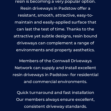
resin is becoming a very popular option.
Resin driveways in Padstow offer a
resistant, smooth, attractive, easy-to-
maintain and easily-applied surface that
can last the test of time. Thanks to the
attractive yet subtle designs, resin bound
driveways can complement a range of
environments and property aesthetics.
Members of the Cornwall Driveways
Network can supply and install excellent
resin driveways in Padstow– for residential
and commercial environments.
Quick turnaround and fast installation
Our members always ensure excellent,
consistent driveway standards.