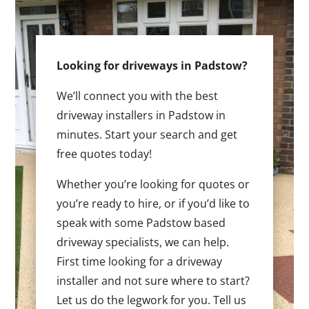
Looking for driveways in Padstow?
We’ll connect you with the best
driveway installers in Padstow in
minutes. Start your search and get
free quotes today!
Whether you’re looking for quotes or
you’re ready to hire, or if you’d like to
speak with some Padstow based
driveway specialists, we can help.
First time looking for a driveway
installer and not sure where to start?
Let us do the legwork for you. Tell us