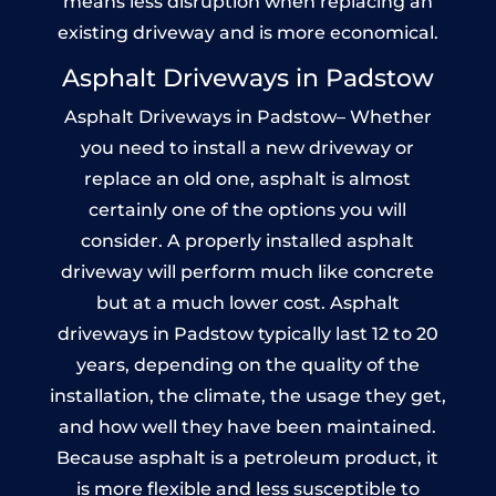
means less disruption when replacing an
existing driveway and is more economical.
Asphalt Driveways in Padstow
Asphalt Driveways in Padstow– Whether
you need to install a new driveway or
replace an old one, asphalt is almost
certainly one of the options you will
consider. A properly installed asphalt
driveway will perform much like concrete
but at a much lower cost. Asphalt
driveways in Padstow typically last 12 to 20
years, depending on the quality of the
installation, the climate, the usage they get,
and how well they have been maintained.
Because asphalt is a petroleum product, it
is more flexible and less susceptible to