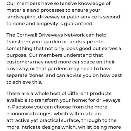
Our members have extensive knowledge of
materials and processes to ensure your
landscaping, driveway or patio service is second
to none and longevity is guaranteed.
The Cornwall Driveways Network can help
transform your garden or landscape into
something that not only looks good but serves a
purpose. Our members understand that
customers may need more car space on their
driveway, or that gardens may need to have
separate ‘zones’ and can advise you on how best
to achieve this.
There are a whole host of different products
available to transform your home; for driveways
in Padstow you can choose from the more
economical ranges, which will create an
attractive yet practical surface, through to the
more intricate designs which, whilst being more