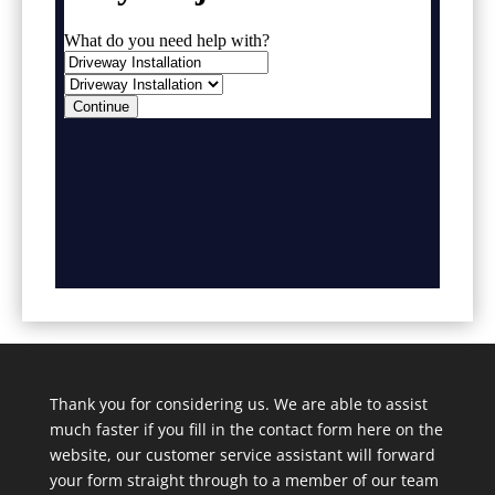
Thank you for considering us. We are able to assist
much faster if you fill in the contact form here on the
website, our customer service assistant will forward
your form straight through to a member of our team