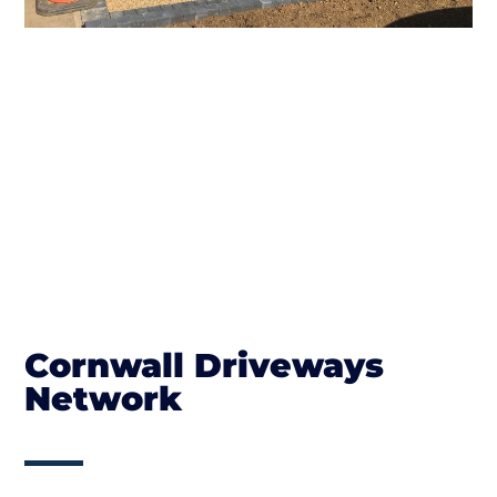
Cornwall Driveways
Network