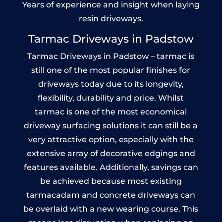
Years of experience and insight when laying
resin driveways.
Tarmac Driveways in Padstow
Tarmac Driveways in Padstow – tarmac is
still one of the most popular finishes for
driveways today due to its longevity,
flexibility, durability and price. Whilst
tarmac is one of the most economical
driveway surfacing solutions it can still be a
very attractive option, especially with the
extensive array of decorative edgings and
features available. Additionally, savings can
be achieved because most existing
tarmacadam and concrete driveways can
be overlaid with a new wearing course. This