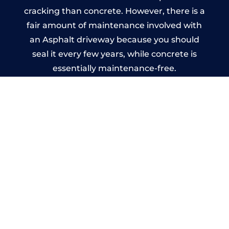
cracking than concrete. However, there is a
fair amount of maintenance involved with
an Asphalt driveway because you should
seal it every few years, while concrete is
essentially maintenance-free.
Imprinted Concrete Driveways
in Padstow
A imprinted concrete driveway can be
designed by you to compliment your
garden or you may want the driveway
stamped to match the style of your house.
The versatility of concrete is what makes a
concrete driveway the most popular choice
today. A printed or stamped concrete
driveway can be moulded into any shape to