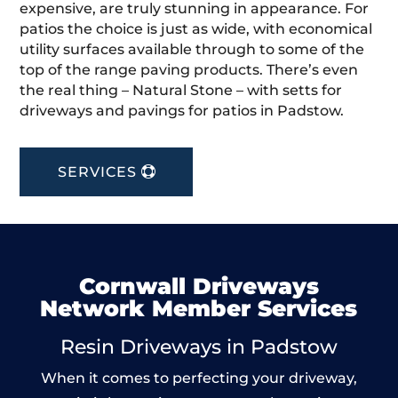
expensive, are truly stunning in appearance. For
patios the choice is just as wide, with economical
utility surfaces available through to some of the
top of the range paving products. There’s even
the real thing – Natural Stone – with setts for
driveways and pavings for patios in Padstow.
SERVICES
Cornwall Driveways
Network Member Services
Resin Driveways in Padstow
When it comes to perfecting your driveway,