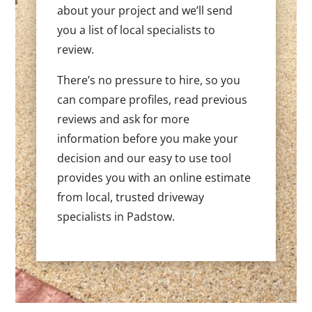
about your project and we’ll send
you a list of local specialists to
review.
There’s no pressure to hire, so you
can compare profiles, read previous
reviews and ask for more
information before you make your
decision and our easy to use tool
provides you with an online estimate
from local, trusted driveway
specialists in Padstow.