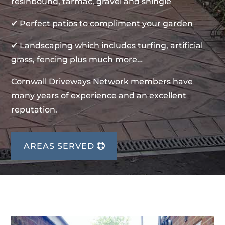
resinbound, tarmac, gravel and shingle
✔ Perfect patios to compliment your garden
✔ Landscaping which includes turfing, artificial
grass, fencing plus much more…
Cornwall Driveways Network members have
many years of experience and an excellent
reputation.
AREAS SERVED