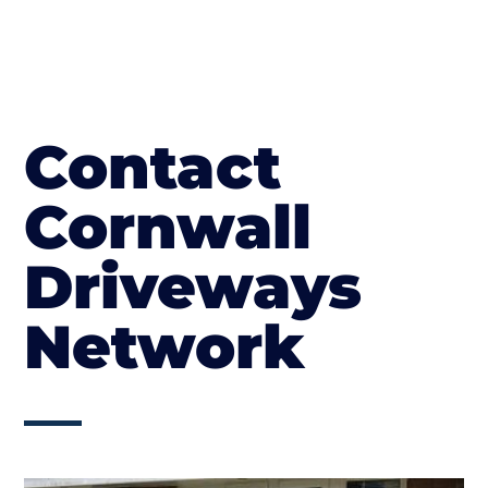
Contact
Cornwall
Driveways
Network