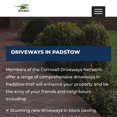
DRIVEWAYS IN PADSTOW
Members of the Cornwall Driveways Network
offer a range of comprehensive driveways in
Padstow that will enhance your property and be
the envy of your friends and neighbours
including:
✔ Stunning new driveways in block paving,