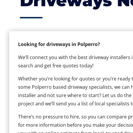
Driveways N
Looking for driveways in Polperro?
We’ll connect you with the best driveway installers 
search and get free quotes today!
Whether you’re looking for quotes or you’re ready to 
some Polperro based driveway specialists, we can he
installer and not sure where to start? Let us do the
project and we’ll send you a list of local specialists 
There’s no pressure to hire, so you can compare pr
for more information before you make your decisio