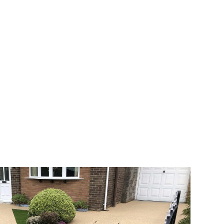
 range of choice. There are so many
veway a joy. You can choose any colour
rks well on internal flooring. The end