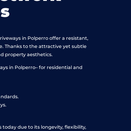
s
iveways in Polperro offer a resistant,
e. Thanks to the attractive yet subtle
 property aesthetics.
ys in Polperro– for residential and
andards.
ys.
oday due to its longevity, flexibility,