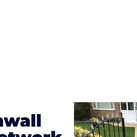
ges to having a driveway of such versatility is the wide
te patterns to choose from it makes choosing your dri
concrete stain, and even have a polished finish; which wo
result will be an amazing driveway in Polperro
nwall