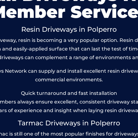
Member Service
Resin Driveways in Polperro
eway, resin is becoming a very popular option. Resin dr
and easily-applied surface that can last the test of tim
 driveways can complement a range of environments and
Network can supply and install excellent resin drivewa
commercial environments.
Quick turnaround and fast installation
bers always ensure excellent, consistent driveway st
ars of experience and insight when laying resin drivewa
Tarmac Driveways in Polperro
is still one of the most popular finishes for driveways t