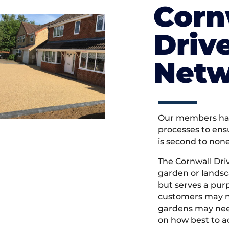
Corn
Driv
Netw
Our members hav
processes to ens
is second to non
The Cornwall Dr
garden or landsc
but serves a pu
customers may ne
gardens may need
on how best to ac