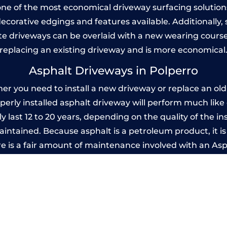
one of the most economical driveway surfacing solutions i
 decorative edgings and features available. Additionall
 driveways can be overlaid with a new wearing course
replacing an existing driveway and is more economical
Asphalt Driveways in Polperro
r you need to install a new driveway or replace an old o
operly installed asphalt driveway will perform much lik
y last 12 to 20 years, depending on the quality of the in
ntained. Because asphalt is a petroleum product, it is 
e is a fair amount of maintenance involved with an As
ery few years, while concrete is essentially maintenance
Imprinted Concrete Driveways in Polperr
 be designed by you to compliment your garden or yo
versatility of concrete is what makes a concrete drive
ete driveway can be moulded into any shape to fit your