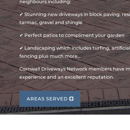
neighbours including:
✔ Stunning new driveways in block paving, re
tarmac, gravel and shingle
✔ Perfect patios to compliment your garden
✔ Landscaping which includes turfing, artificial
fencing plus much more…
Cornwall Driveways Network members have m
experience and an excellent reputation.
AREAS SERVED