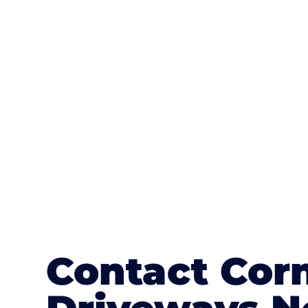
One of the most attractive advanta
textures, colours, and stamped concre
or mix of colours, enhance it with a 
Contact Cor