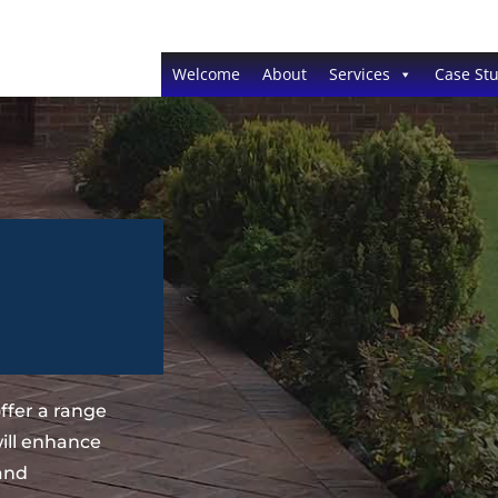
Welcome
About
Services
Case Stu
ffer a range
ill enhance
 and