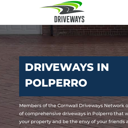
DRIVEWAYS IN
POLPERRO
Members of the Cornwall Driveways Network o
of comprehensive driveways in Polperro that w
your property and be the envy of your friends