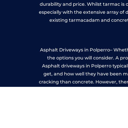
durability and price. Whilst tarmac is 
especially with the extensive array of
existing tarmacadam and concrete
Asphalt Driveways in Polperro– Whethe
the options you will consider. A pr
Asphalt driveways in Polperro typicall
get, and how well they have been mai
cracking than concrete. However, ther
it ev
A imprinted concrete driveway can
match the style of your house. The 
printed or stamped concr