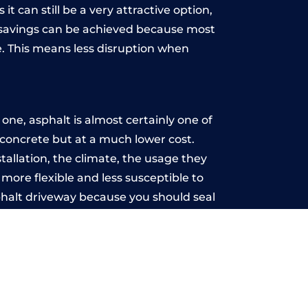
t can still be a very attractive option,
y, savings can be achieved because most
. This means less disruption when
.
ne, asphalt is almost certainly one of
e concrete but at a much lower cost.
stallation, the climate, the usage they
more flexible and less susceptible to
phalt driveway because you should seal
-free.
o
u may want the driveway stamped to
way the most popular choice today. A
 needs or creative ideas.