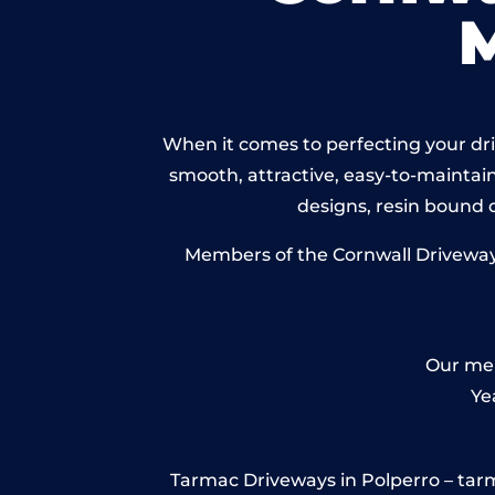
When it comes to perfecting your driv
smooth, attractive, easy-to-maintain 
designs, resin bound
Members of the Cornwall Driveways 
Our mem
Ye
Tarmac Driveways in Polperro – tarmac 