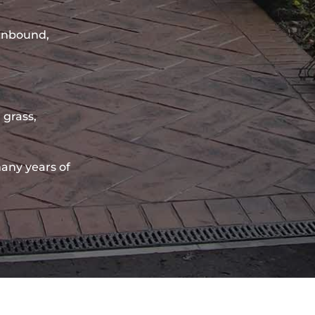
sinbound,
 grass,
any years of