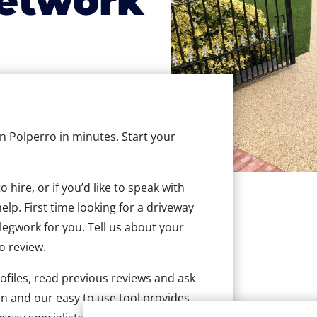
etwork
in Polperro in minutes. Start your
hire, or if you’d like to speak with
lp. First time looking for a driveway
 legwork for you. Tell us about your
to review.
ofiles, read previous reviews and ask
n and our easy to use tool provides