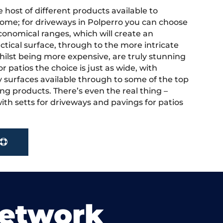
 host of different products available to
ome; for driveways in Polperro you can choose
onomical ranges, which will create an
actical surface, through to the more intricate
hilst being more expensive, are truly stunning
r patios the choice is just as wide, with
y surfaces available through to some of the top
ng products. There’s even the real thing –
ith setts for driveways and pavings for patios
Network