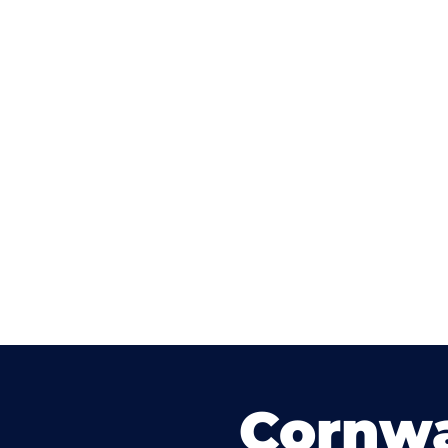
Cornwa