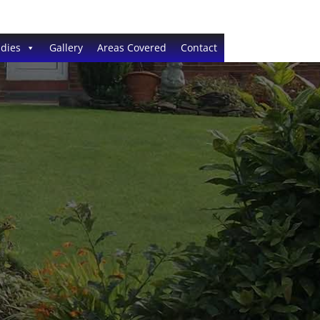
dies
Gallery
Areas Covered
Contact