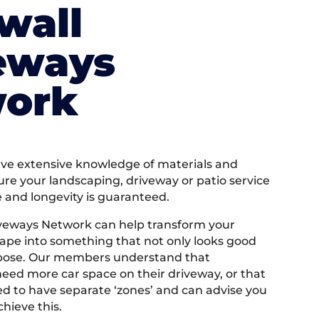
wall
eways
ork
e extensive knowledge of materials and
ure your landscaping, driveway or patio service
e and longevity is guaranteed.
iveways Network can help transform your
ape into something that not only looks good
rpose. Our members understand that
ed more car space on their driveway, or that
 to have separate ‘zones’ and can advise you
hieve this.