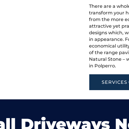
There are a whole
transform your h
from the more ec
attractive yet pr
designs which, w
in appearance. Fo
economical utilit
of the range pavi
Natural Stone – w
in Polperro.
SERVICES
ll Driveways 