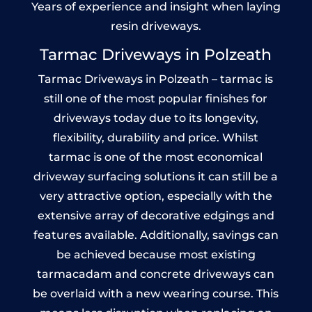
Years of experience and insight when laying
resin driveways.
Tarmac Driveways in Polzeath
Tarmac Driveways in Polzeath – tarmac is
still one of the most popular finishes for
driveways today due to its longevity,
flexibility, durability and price. Whilst
tarmac is one of the most economical
driveway surfacing solutions it can still be a
very attractive option, especially with the
extensive array of decorative edgings and
features available. Additionally, savings can
be achieved because most existing
tarmacadam and concrete driveways can
be overlaid with a new wearing course. This