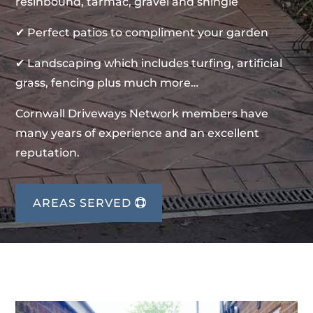
resinbound, tarmac, gravel and shingle
✔ Perfect patios to compliment your garden
✔ Landscaping which includes turfing, artificial
grass, fencing plus much more…
Cornwall Driveways Network members have
many years of experience and an excellent
reputation.
AREAS SERVED