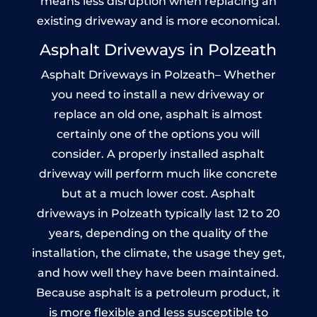
means less disruption when replacing an
existing driveway and is more economical.
Asphalt Driveways in Polzeath
Asphalt Driveways in Polzeath– Whether
you need to install a new driveway or
replace an old one, asphalt is almost
certainly one of the options you will
consider. A properly installed asphalt
driveway will perform much like concrete
but at a much lower cost. Asphalt
driveways in Polzeath typically last 12 to 20
years, depending on the quality of the
installation, the climate, the usage they get,
and how well they have been maintained.
Because asphalt is a petroleum product, it
is more flexible and less susceptible to