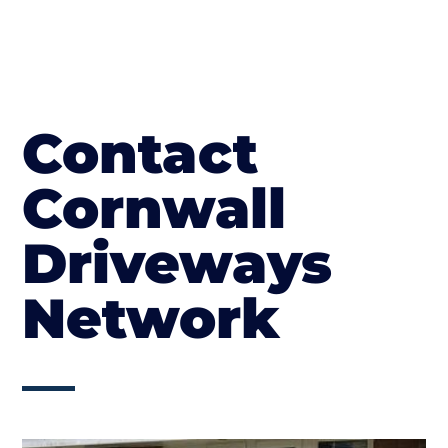
Contact
Cornwall
Driveways
Network