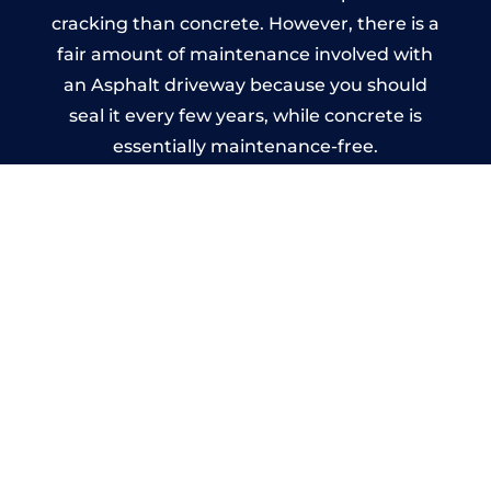
cracking than concrete. However, there is a
fair amount of maintenance involved with
an Asphalt driveway because you should
seal it every few years, while concrete is
essentially maintenance-free.
Imprinted Concrete Driveways
in Polzeath
A imprinted concrete driveway can be
designed by you to compliment your
garden or you may want the driveway
stamped to match the style of your house.
The versatility of concrete is what makes a
concrete driveway the most popular choice
today. A printed or stamped concrete
driveway can be moulded into any shape to