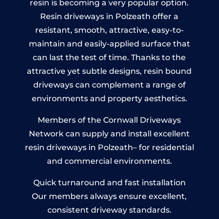
resin is becoming a very popular option.
Resin driveways in Polzeath offer a
resistant, smooth, attractive, easy-to-
maintain and easily-applied surface that
can last the test of time. Thanks to the
attractive yet subtle designs, resin bound
driveways can complement a range of
environments and property aesthetics.
Members of the Cornwall Driveways
Network can supply and install excellent
resin driveways in Polzeath– for residential
and commercial environments.
Quick turnaround and fast installation
Our members always ensure excellent,
consistent driveway standards.