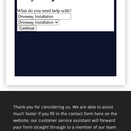
Thank you for considering us. We are able to assist
much faster if you fill in the contact form here on the
website, our customer service assistant will forward
your form straight through to a member of our team