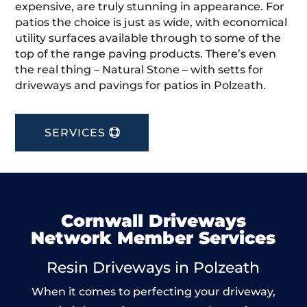
expensive, are truly stunning in appearance. For
patios the choice is just as wide, with economical
utility surfaces available through to some of the
top of the range paving products. There’s even
the real thing – Natural Stone – with setts for
driveways and pavings for patios in Polzeath.
SERVICES
Cornwall Driveways
Network Member Services
Resin Driveways in Polzeath
When it comes to perfecting your driveway,