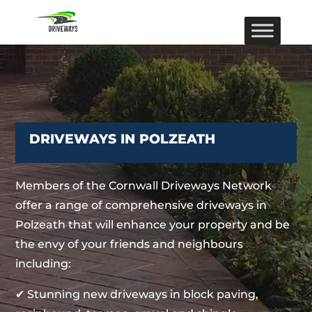
DRIVEWAYS IN POLZEATH
Members of the Cornwall Driveways Network
offer a range of comprehensive driveways in
Polzeath that will enhance your property and be
the envy of your friends and neighbours
including:
✔ Stunning new driveways in block paving,