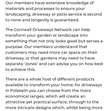
Our members have extensive knowledge of
materials and processes to ensure your
landscaping, driveway or patio service is second
to none and longevity is guaranteed.
The Cornwall Driveways Network can help
transform your garden or landscape into
something that not only looks good but serves a
purpose. Our members understand that
customers may need more car space on their
driveway, or that gardens may need to have
separate ‘zones’ and can advise you on how best
to achieve this.
There are a whole host of different products
available to transform your home; for driveways
in Polzeath you can choose from the more
economical ranges, which will create an
attractive yet practical surface, through to the
more intricate designs which, whilst being more