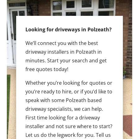
Looking for driveways in Polzeath?
We’ll connect you with the best
driveway installers in Polzeath in
minutes. Start your search and get
free quotes today!
Whether you’re looking for quotes or
you’re ready to hire, or if you’d like to
speak with some Polzeath based
driveway specialists, we can help.
First time looking for a driveway
installer and not sure where to start?
Let us do the legwork for you. Tell us