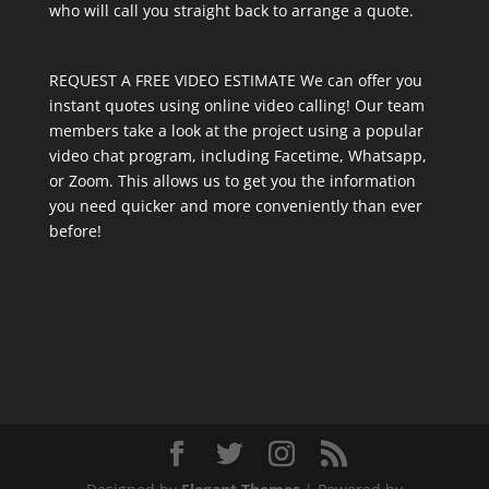
who will call you straight back to arrange a quote.
REQUEST A FREE VIDEO ESTIMATE We can offer you
instant quotes using online video calling! Our team
members take a look at the project using a popular
video chat program, including Facetime, Whatsapp,
or Zoom. This allows us to get you the information
you need quicker and more conveniently than ever
before!