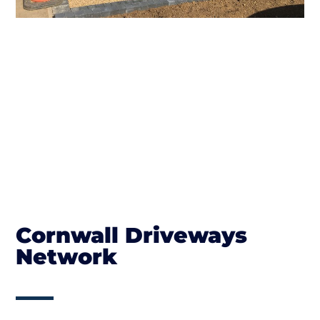
Cornwall Driveways
Network