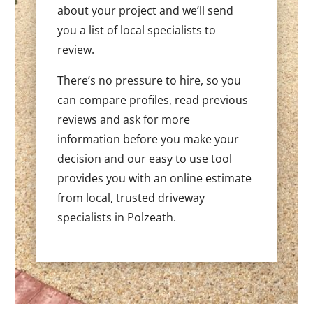
about your project and we’ll send
you a list of local specialists to
review.
There’s no pressure to hire, so you
can compare profiles, read previous
reviews and ask for more
information before you make your
decision and our easy to use tool
provides you with an online estimate
from local, trusted driveway
specialists in Polzeath.