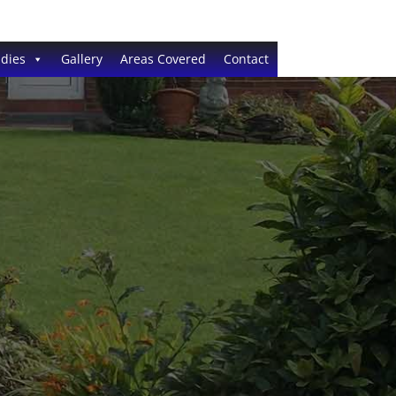
dies
Gallery
Areas Covered
Contact