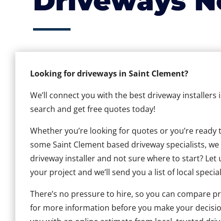
Driveways N
Looking for driveways in Saint Clement?
We’ll connect you with the best driveway installers 
search and get free quotes today!
Whether you’re looking for quotes or you’re ready to 
some Saint Clement based driveway specialists, we c
driveway installer and not sure where to start? Let 
your project and we’ll send you a list of local special
There’s no pressure to hire, so you can compare pr
for more information before you make your decisio