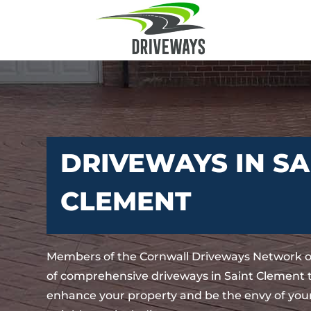
DRIVEWAYS IN SA
CLEMENT
Members of the Cornwall Driveways Network o
of comprehensive driveways in Saint Clement t
enhance your property and be the envy of your