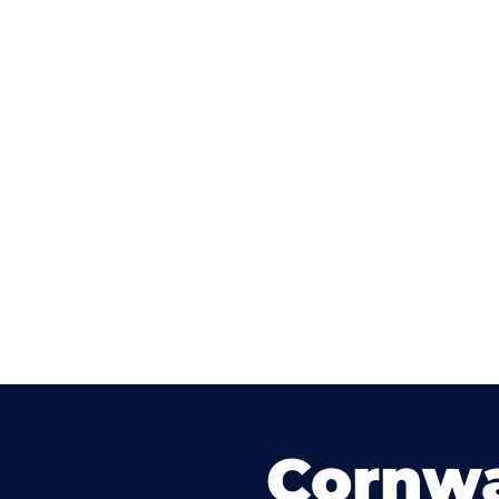
Cornwa