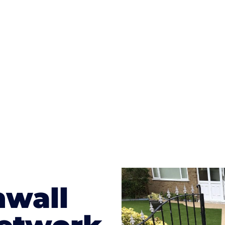
ges to having a driveway of such versatility is the wide
te patterns to choose from it makes choosing your dri
concrete stain, and even have a polished finish; which wo
result will be an amazing driveway in Saint Clement
nwall