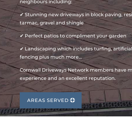
neighbours including:
✔ Stunning new driveways in block paving, re
tarmac, gravel and shingle
✔ Perfect patios to compliment your garden
✔ Landscaping which includes turfing, artificial
fencing plus much more…
Cornwall Driveways Network members have m
experience and an excellent reputation.
AREAS SERVED