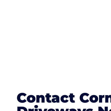
One of the most attractive advanta
textures, colours, and stamped concre
or mix of colours, enhance it with a 
Contact Cor