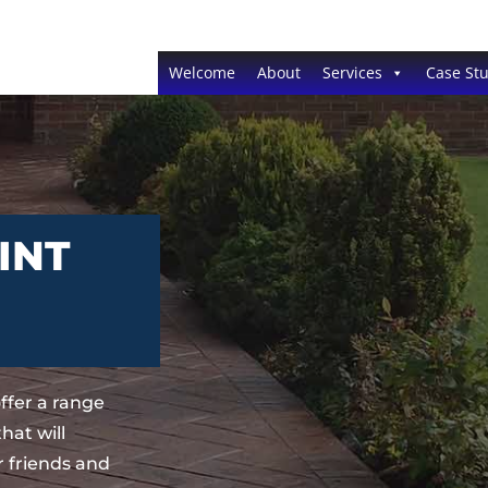
Welcome
About
Services
Case Stu
INT
ffer a range
hat will
 friends and