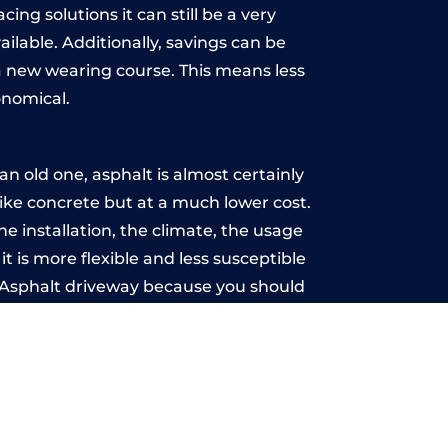
ing solutions it can still be a very
ailable. Additionally, savings can be
 new wearing course. This means less
onomical.
n old one, asphalt is almost certainly
like concrete but at a much lower cost.
he installation, the climate, the usage
 is more flexible and less susceptible
n Asphalt driveway because you should
ce-free.
ment
u may want the driveway stamped to
way the most popular choice today. A
 needs or creative ideas.