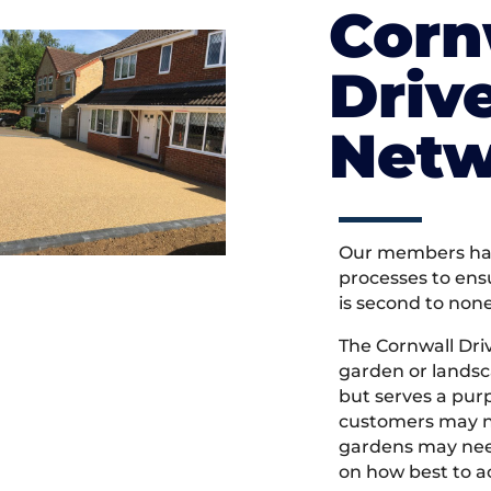
Corn
Driv
Netw
Our members hav
processes to ens
is second to non
The Cornwall Dr
garden or landsc
but serves a pu
customers may ne
gardens may need
on how best to ac