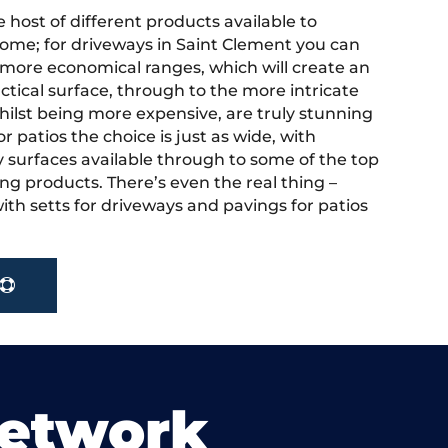
 host of different products available to
ome; for driveways in Saint Clement you can
more economical ranges, which will create an
actical surface, through to the more intricate
hilst being more expensive, are truly stunning
r patios the choice is just as wide, with
y surfaces available through to some of the top
ng products. There’s even the real thing –
ith setts for driveways and pavings for patios
.
Network