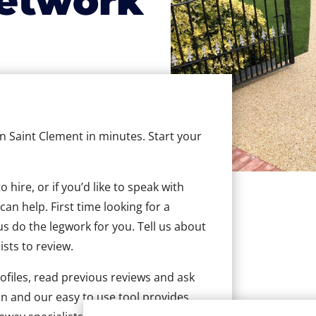
etwork
in Saint Clement in minutes. Start your
hire, or if you’d like to speak with
an help. First time looking for a
us do the legwork for you. Tell us about
ists to review.
ofiles, read previous reviews and ask
n and our easy to use tool provides