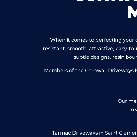
When it comes to perfecting your d
resistant, smooth, attractive, easy-to-
subtle designs, resin bo
Members of the Cornwall Driveways Ne
Our mem
Ye
Tarmac Driveways in Saint Clement 