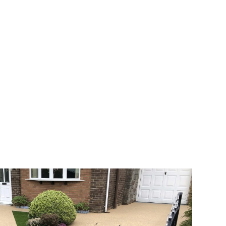
 range of choice. There are so many
veway a joy. You can choose any colour
rks well on internal flooring. The end