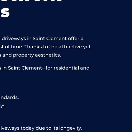
s
 driveways in Saint Clement offer a
st of time. Thanks to the attractive yet
 and property aesthetics.
in Saint Clement– for residential and
andards.
ys.
iveways today due to its longevity,