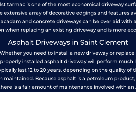
Whilst tarmac is one of the most economical driveway surfac
he extensive array of decorative edgings and features av
acadam and concrete driveways can be overlaid with a
on when replacing an existing driveway and is more ec
Asphalt Driveways in Saint Clement
hether you need to install a new driveway or replace a
A properly installed asphalt driveway will perform much 
ically last 12 to 20 years, depending on the quality of t
 maintained. Because asphalt is a petroleum product, it
there is a fair amount of maintenance involved with a
 every few years, while concrete is essentially maintenan
rinted Concrete Driveways in Saint Cle
 be designed by you to compliment your garden or yo
versatility of concrete is what makes a concrete drive
ete driveway can be moulded into any shape to fit your