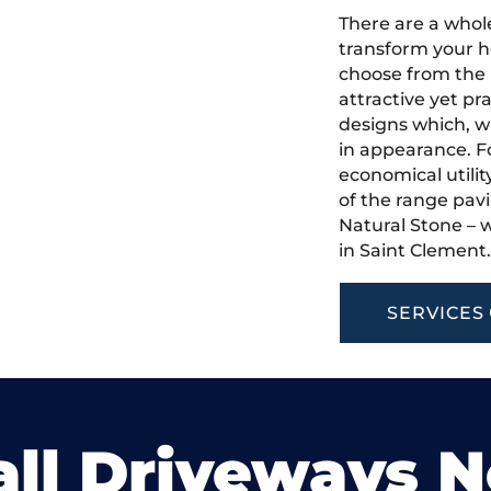
There are a whole
transform your h
choose from the 
attractive yet pr
designs which, w
in appearance. Fo
economical utilit
of the range pavi
Natural Stone – w
in Saint Clement
SERVICES
ll Driveways 