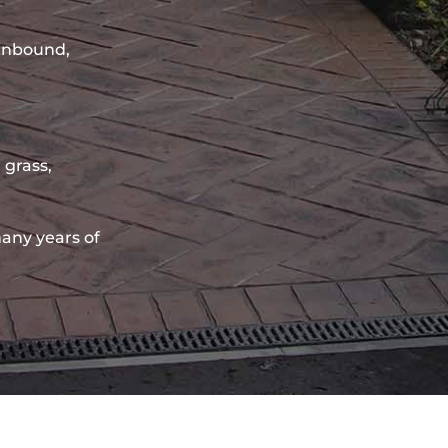
sinbound,
 grass,
any years of