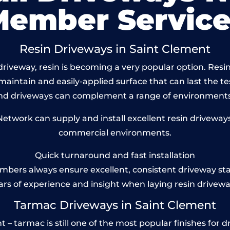
Member Service
Resin Driveways in Saint Clement
riveway, resin is becoming a very popular option. Resin
maintain and easily-applied surface that can last the te
und driveways can complement a range of environments
twork can supply and install excellent resin driveways 
commercial environments.
Quick turnaround and fast installation
bers always ensure excellent, consistent driveway st
ars of experience and insight when laying resin drivewa
Tarmac Driveways in Saint Clement
– tarmac is still one of the most popular finishes for dr