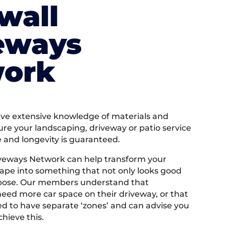
wall
eways
ork
e extensive knowledge of materials and
ure your landscaping, driveway or patio service
e and longevity is guaranteed.
iveways Network can help transform your
ape into something that not only looks good
rpose. Our members understand that
ed more car space on their driveway, or that
 to have separate ‘zones’ and can advise you
hieve this.