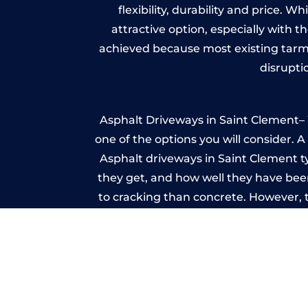
flexibility, durability and price. 
attractive option, especially with t
achieved because most existing tarm
disrupti
Asphalt Driveways in Saint Clement– W
one of the options you will consider. 
Asphalt driveways in Saint Clement typ
they get, and how well they have been
to cracking than concrete. However, 
seal it
Imp
A imprinted concrete driveway can
match the style of your house. The 
printed or stamped concr