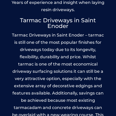
Years of experience and insight when laying
resin driveways.
Tarmac Driveways in Saint
Enoder
Tarmac Driveways in Saint Enoder – tarmac
is still one of the most popular finishes for
driveways today due to its longevity,
flexibility, durability and price. Whilst
tarmac is one of the most economical
driveway surfacing solutions it can still be a
very attractive option, especially with the
extensive array of decorative edgings and
features available. Additionally, savings can
be achieved because most existing
tarmacadam and concrete driveways can
be overlaid with a new wearing course. This