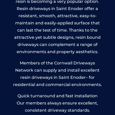
resin is becoming a very popular option.
Resin driveways in Saint Enoder offer a
resistant, smooth, attractive, easy-to-
maintain and easily-applied surface that
can last the test of time. Thanks to the
attractive yet subtle designs, resin bound
driveways can complement a range of
environments and property aesthetics.
Members of the Cornwall Driveways
Network can supply and install excellent
resin driveways in Saint Enoder– for
residential and commercial environments.
Quick turnaround and fast installation
Our members always ensure excellent,
consistent driveway standards.