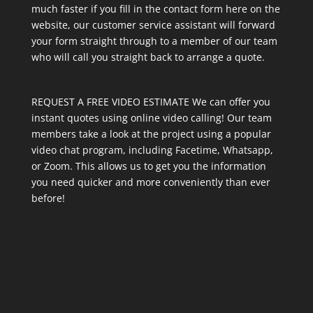
much faster if you fill in the contact form here on the
website, our customer service assistant will forward
your form straight through to a member of our team
who will call you straight back to arrange a quote.
REQUEST A FREE VIDEO ESTIMATE We can offer you
instant quotes using online video calling! Our team
members take a look at the project using a popular
video chat program, including Facetime, Whatsapp,
or Zoom. This allows us to get you the information
you need quicker and more conveniently than ever
before!