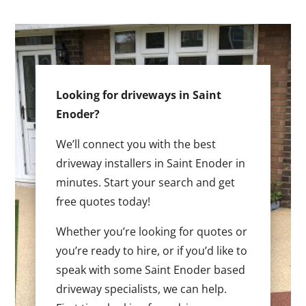
Looking for driveways in Saint
Enoder?
We’ll connect you with the best
driveway installers in Saint Enoder in
minutes. Start your search and get
free quotes today!
Whether you’re looking for quotes or
you’re ready to hire, or if you’d like to
speak with some Saint Enoder based
driveway specialists, we can help.