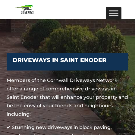
DRIVEWAYS IN SAINT ENODER
Members of the Cornwall Driveways Network
offer a range of comprehensive driveways in
Saint Enoder that will enhance your property and
be the envy of your friends and neighbours
including:
✔ Stunning new driveways in block paving,