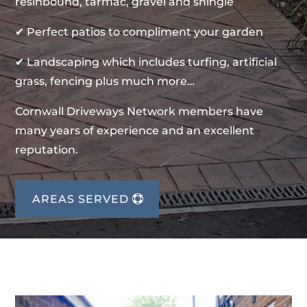
resinbound, tarmac, gravel and shingle
✔ Perfect patios to compliment your garden
✔ Landscaping which includes turfing, artificial
grass, fencing plus much more…
Cornwall Driveways Network members have
many years of experience and an excellent
reputation.
AREAS SERVED