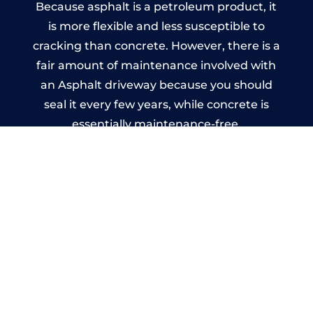
Because asphalt is a petroleum product, it
is more flexible and less susceptible to
cracking than concrete. However, there is a
fair amount of maintenance involved with
an Asphalt driveway because you should
seal it every few years, while concrete is
essentially maintenance-free.
Imprinted Concrete Driveways
in Saint Enoder
A imprinted concrete driveway can be
designed by you to compliment your
garden or you may want the driveway
stamped to match the style of your house.
The versatility of concrete is what makes a
concrete driveway the most popular choice
today. A printed or stamped concrete