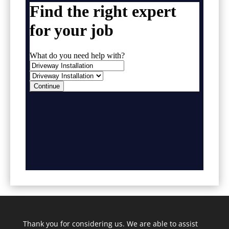
Thank you for considering us. We are able to assist