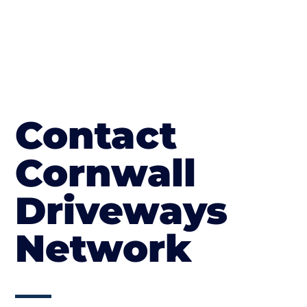
Contact
Cornwall
Driveways
Network