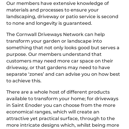
Our members have extensive knowledge of
materials and processes to ensure your
landscaping, driveway or patio service is second
to none and longevity is guaranteed.
The Cornwall Driveways Network can help
transform your garden or landscape into
something that not only looks good but serves a
purpose. Our members understand that
customers may need more car space on their
driveway, or that gardens may need to have
separate ‘zones’ and can advise you on how best
to achieve this.
There are a whole host of different products
available to transform your home; for driveways
in Saint Enoder you can choose from the more
economical ranges, which will create an
attractive yet practical surface, through to the
more intricate designs which, whilst being more