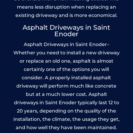
means less disruption when replacing an
existing driveway and is more economical.
Asphalt Driveways in Saint
Enoder
Asphalt Driveways in Saint Enoder–
Whether you need to install a new driveway
or replace an old one, asphalt is almost
certainly one of the options you will
consider. A properly installed asphalt
driveway will perform much like concrete
but at a much lower cost. Asphalt
driveways in Saint Enoder typically last 12 to
20 years, depending on the quality of the
installation, the climate, the usage they get,
and how well they have been maintained.