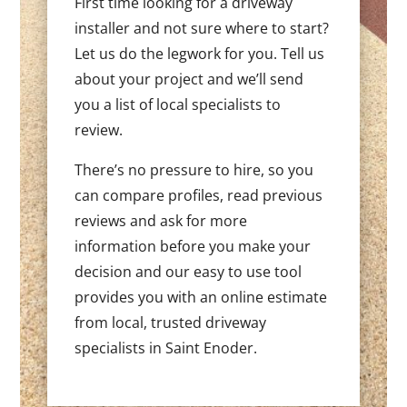
First time looking for a driveway
installer and not sure where to start?
Let us do the legwork for you. Tell us
about your project and we’ll send
you a list of local specialists to
review.
There’s no pressure to hire, so you
can compare profiles, read previous
reviews and ask for more
information before you make your
decision and our easy to use tool
provides you with an online estimate
from local, trusted driveway
specialists in Saint Enoder.