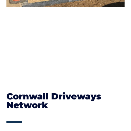
Cornwall Driveways
Network