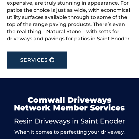
expensive, are truly stunning in appearance. For
patios the choice is just as wide, with economical
utility surfaces available through to some of the
top of the range paving products. There’s even
the real thing – Natural Stone – with setts for
driveways and pavings for patios in Saint Enoder.
SERVICES
Cornwall Driveways
Network Member Services
Resin Driveways in Saint Enoder
When it comes to perfecting your driveway,