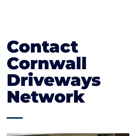
Contact
Cornwall
Driveways
Network