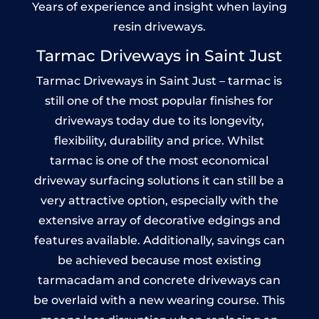
Years of experience and insight when laying
resin driveways.
Tarmac Driveways in Saint Just
Tarmac Driveways in Saint Just – tarmac is
still one of the most popular finishes for
driveways today due to its longevity,
flexibility, durability and price. Whilst
tarmac is one of the most economical
driveway surfacing solutions it can still be a
very attractive option, especially with the
extensive array of decorative edgings and
features available. Additionally, savings can
be achieved because most existing
tarmacadam and concrete driveways can
be overlaid with a new wearing course. This