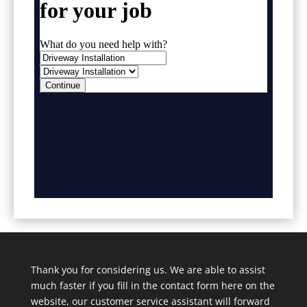
Thank you for considering us. We are able to assist
much faster if you fill in the contact form here on the
website, our customer service assistant will forward