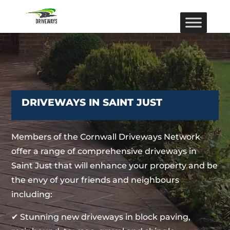
DRIVEWAYS IN SAINT JUST
Members of the Cornwall Driveways Network
offer a range of comprehensive driveways in
Saint Just that will enhance your property and be
the envy of your friends and neighbours
including:
✔ Stunning new driveways in block paving,