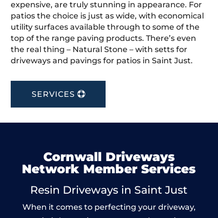
expensive, are truly stunning in appearance. For
patios the choice is just as wide, with economical
utility surfaces available through to some of the
top of the range paving products. There’s even
the real thing – Natural Stone – with setts for
driveways and pavings for patios in Saint Just.
SERVICES
Cornwall Driveways
Network Member Services
Resin Driveways in Saint Just
When it comes to perfecting your driveway,