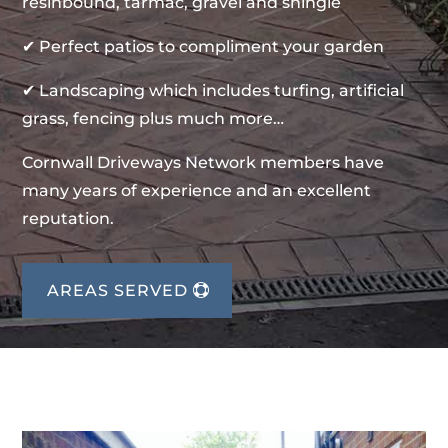
resinbound, tarmac, gravel and shingle
✔ Perfect patios to compliment your garden
✔ Landscaping which includes turfing, artificial
grass, fencing plus much more…
Cornwall Driveways Network members have
many years of experience and an excellent
reputation.
AREAS SERVED