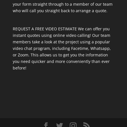
your form straight through to a member of our team
who will call you straight back to arrange a quote.
REQUEST A FREE VIDEO ESTIMATE We can offer you
instant quotes using online video calling! Our team
members take a look at the project using a popular
video chat program, including Facetime, Whatsapp,
or Zoom. This allows us to get you the information
you need quicker and more conveniently than ever
before!