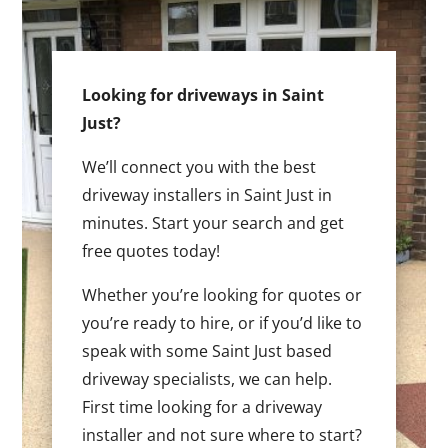
Looking for driveways in Saint
Just?
We’ll connect you with the best
driveway installers in Saint Just in
minutes. Start your search and get
free quotes today!
Whether you’re looking for quotes or
you’re ready to hire, or if you’d like to
speak with some Saint Just based
driveway specialists, we can help.
First time looking for a driveway
installer and not sure where to start?