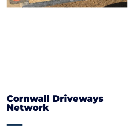
Cornwall Driveways
Network