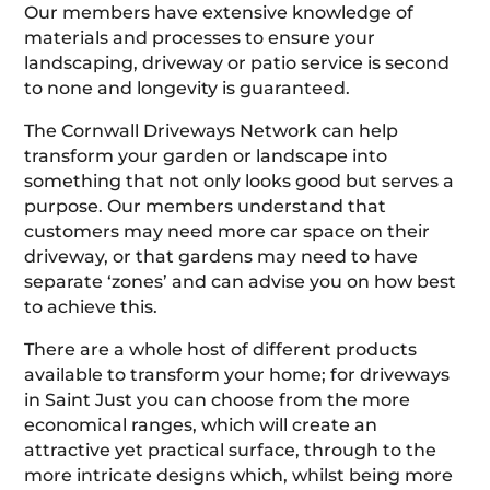
Our members have extensive knowledge of
materials and processes to ensure your
landscaping, driveway or patio service is second
to none and longevity is guaranteed.
The Cornwall Driveways Network can help
transform your garden or landscape into
something that not only looks good but serves a
purpose. Our members understand that
customers may need more car space on their
driveway, or that gardens may need to have
separate ‘zones’ and can advise you on how best
to achieve this.
There are a whole host of different products
available to transform your home; for driveways
in Saint Just you can choose from the more
economical ranges, which will create an
attractive yet practical surface, through to the
more intricate designs which, whilst being more