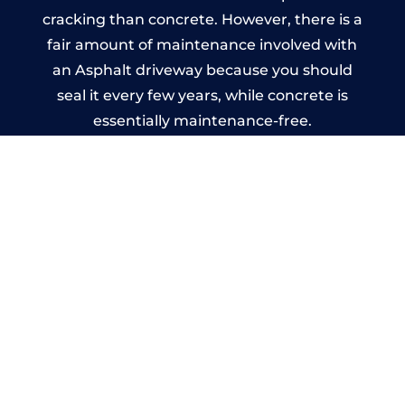
cracking than concrete. However, there is a
fair amount of maintenance involved with
an Asphalt driveway because you should
seal it every few years, while concrete is
essentially maintenance-free.
Imprinted Concrete Driveways
in Saint Just
A imprinted concrete driveway can be
designed by you to compliment your
garden or you may want the driveway
stamped to match the style of your house.
The versatility of concrete is what makes a
concrete driveway the most popular choice
today. A printed or stamped concrete
driveway can be moulded into any shape to