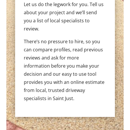
Let us do the legwork for you. Tell us
about your project and we’ll send
you a list of local specialists to
review.
There’s no pressure to hire, so you
can compare profiles, read previous
reviews and ask for more
information before you make your
decision and our easy to use tool
provides you with an online estimate
from local, trusted driveway
specialists in Saint Just.