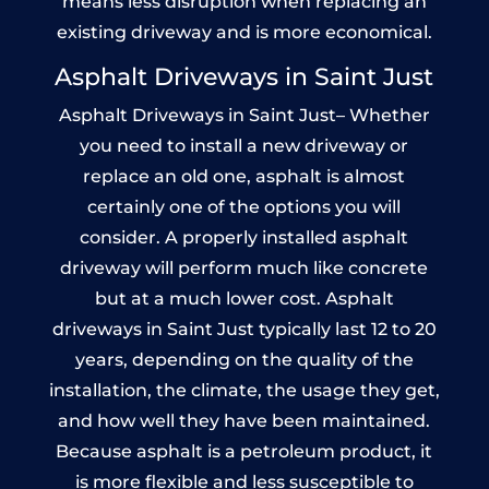
means less disruption when replacing an
existing driveway and is more economical.
Asphalt Driveways in Saint Just
Asphalt Driveways in Saint Just– Whether
you need to install a new driveway or
replace an old one, asphalt is almost
certainly one of the options you will
consider. A properly installed asphalt
driveway will perform much like concrete
but at a much lower cost. Asphalt
driveways in Saint Just typically last 12 to 20
years, depending on the quality of the
installation, the climate, the usage they get,
and how well they have been maintained.
Because asphalt is a petroleum product, it
is more flexible and less susceptible to