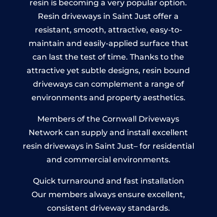
resin is becoming a very popular option.
Resin driveways in Saint Just offer a
resistant, smooth, attractive, easy-to-
maintain and easily-applied surface that
can last the test of time. Thanks to the
attractive yet subtle designs, resin bound
driveways can complement a range of
environments and property aesthetics.
Members of the Cornwall Driveways
Network can supply and install excellent
resin driveways in Saint Just– for residential
and commercial environments.
Quick turnaround and fast installation
Our members always ensure excellent,
consistent driveway standards.